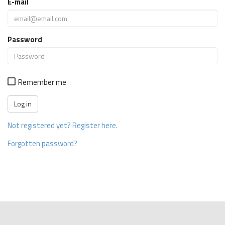
E-mail
Password
Remember me
Not registered yet? Register here.
Forgotten password?