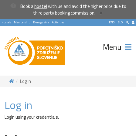
Book a
hostel
with us and avoid the higher price due to
×
third party booking commission.
Hostels
Membership
E-magazine
Activities
ENG
SLO
Menu
Log in
Log in
Login using your credentials.