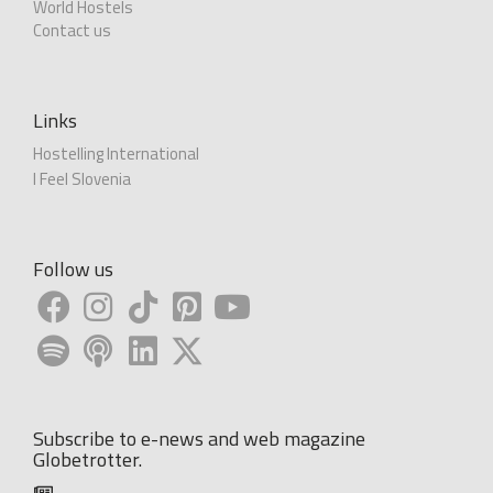
World Hostels
Contact us
Links
Hostelling International
I Feel Slovenia
Follow us
Subscribe to e-news and web magazine
Globetrotter.