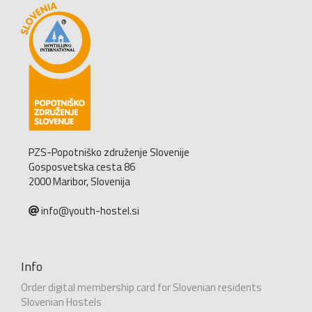
PZS-Popotniško združenje Slovenije
Gosposvetska cesta 86
2000 Maribor, Slovenija
info@youth-hostel.si
Info
Order digital membership card for Slovenian residents
Slovenian Hostels