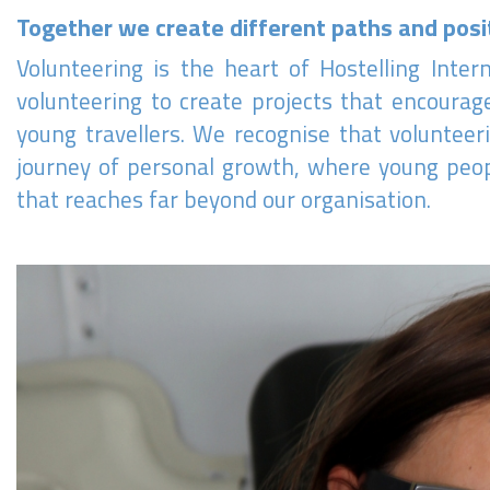
Together we create different paths and posi
Volunteering is the heart of Hostelling Inte
volunteering to create projects that encourage
young travellers. We recognise that volunteeri
journey of personal growth, where young peopl
that reaches far beyond our organisation.