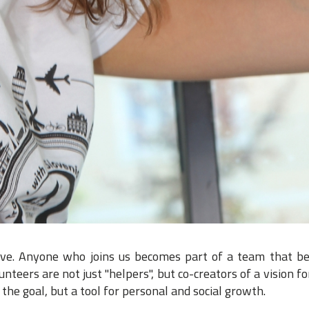
ive. Anyone who joins us becomes part of a team that be
teers are not just "helpers", but co-creators of a vision fo
the goal, but a tool for personal and social growth.