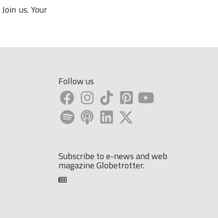
Join us. Your
Follow us
Subscribe to e-news and web
magazine Globetrotter.