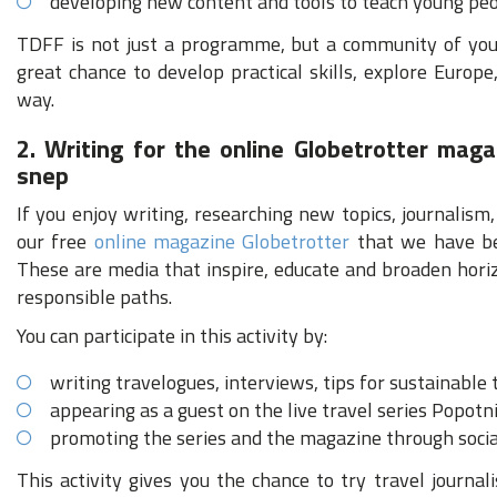
developing new content and tools to teach young peo
TDFF is not just a programme, but a community of youn
great chance to develop practical skills, explore Europ
way.
2. Writing for the online Globetrotter maga
snep
If you enjoy writing, researching new topics, journalism,
our free
online magazine Globetrotter
that we have be
These are media that inspire, educate and broaden hori
responsible paths.
You can participate in this activity by:
writing travelogues, interviews, tips for sustainable
appearing as a guest on the live travel series Popotn
promoting the series and the magazine through soci
This activity gives you the chance to try travel journal