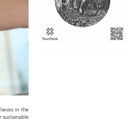
lieves in the
r sustainable