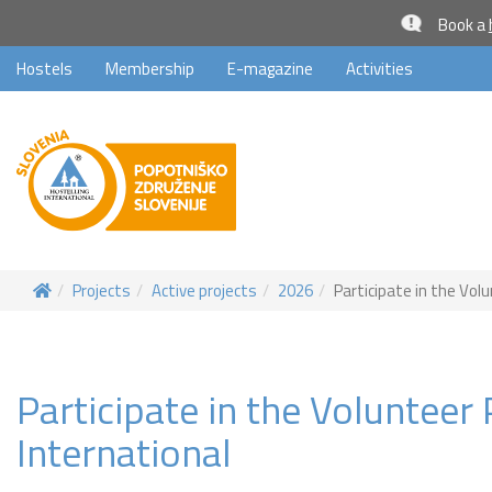
Book a
Hostels
Membership
E-magazine
Activities
Projects
Active projects
2026
Participate in the Vol
Participate in the Voluntee
International