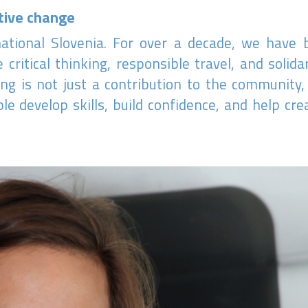
tive change
rnational Slovenia. For over a decade, we have
 critical thinking, responsible travel, and solid
ng is not just a contribution to the community,
e develop skills, build confidence, and help cr