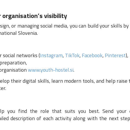
 organisation’s visibility
esign, or managing social media, you can build your skills by
ational Slovenia.
 social networks (
Instagram
,
TikTok
,
Facebook
,
Pinterest
),
 preparation,
 organisation
www.youth-hostel.si
.
op their digital skills, learn modern tools, and help raise t
er.
 you find the role that suits you best. Send your 
led description of each activity along with the next step