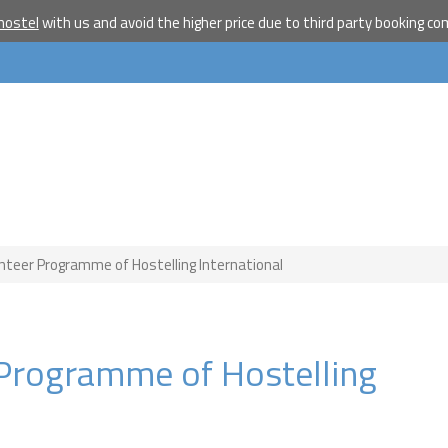
hostel
with us and avoid the higher price due to third party booking c
Become a w
travelle
Join our travel comm
receive our newslet
will inspire your tr
More
No thanks
unteer Programme of Hostelling International
r Programme of Hostelling