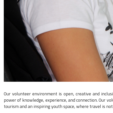
Our volunteer environment is open, creative and inclus
power of knowledge, experience, and connection. Our volun
tourism and an inspiring youth space, where travel is not 