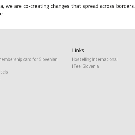
, we are co-creating changes that spread across borders. 
e.
Links
 membership card for Slovenian
Hostelling International
I Feel Slovenia
tels
s