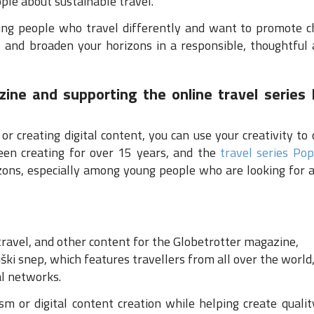
ple about sustainable travel.
g people who travel differently and want to promote cha
e, and broaden your horizons in a responsible, thoughtful 
zine and supporting the online travel series 
 or creating digital content, you can use your creativity to 
en creating for over 15 years, and the
travel series Pop
zons, especially among young people who are looking for 
 travel, and other content for the Globetrotter magazine,
iški snep, which features travellers from all over the world
al networks.
ism or digital content creation while helping create quali