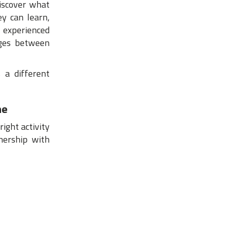
discover what
ey can learn,
 experienced
dges between
 a different
me
ight activity
nership with