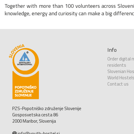
Together with more than 100 volunteers across Slovenia
knowledge, energy and curiosity can make a big differenc
Info
Order digital
residents
Slovenian Hos
World Hostel
Contact us
PZS-Popotniško združenje Slovenije
Gosposvetska cesta 86
2000 Maribor, Slovenija
info@youth-hostel.si