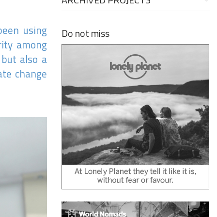
 been using
Do not miss
arity among
 but also a
eate change