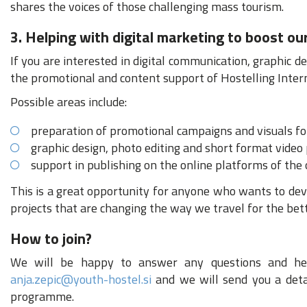
shares the voices of those challenging mass tourism.
3. Helping with digital marketing to boost our
If you are interested in digital communication, graphic d
the promotional and content support of Hostelling Intern
Possible areas include:
preparation of promotional campaigns and visuals for
graphic design, photo editing and short format video
support in publishing on the online platforms of the
This is a great opportunity for anyone who wants to devel
projects that are changing the way we travel for the bett
How to join?
We will be happy to answer any questions and help
anja.zepic@youth-hostel.si
and we will send you a detai
programme.