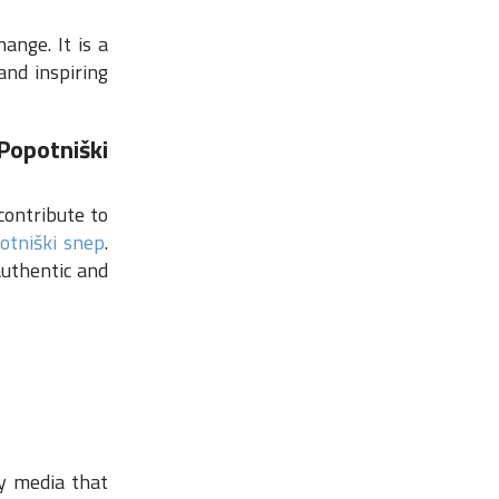
nge. It is a
and inspiring
Popotniški
contribute to
otniški snep
.
authentic and
,
ty media that