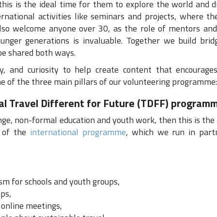
this is the ideal time for them to explore the world and 
rnational activities like seminars and projects, where th
also welcome anyone over 30, as the role of mentors and
nger generations is invaluable. Together we build bri
 be shared both ways.
y, and curiosity to help create content that encourages
one of the three main pillars of our volunteering programme:
nal Travel Different for Future (TDFF) program
ange, non-formal education and youth work, then this is the r
t of the
international programme
, which we run in part
sm for schools and youth groups,
ips,
d online meetings,