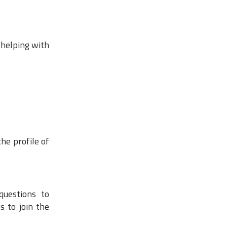
 helping with
he profile of
questions to
s to join the