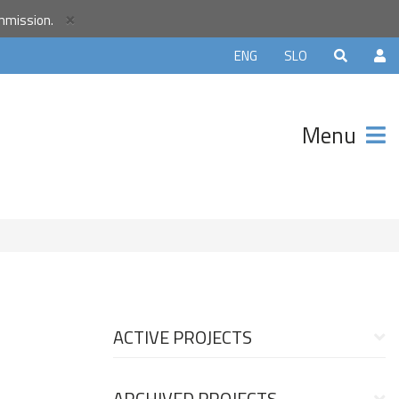
×
ommission.
orld
ENG
SLO
r
unity and
Menu
ter that
avels.
ACTIVE PROJECTS
ARCHIVED PROJECTS