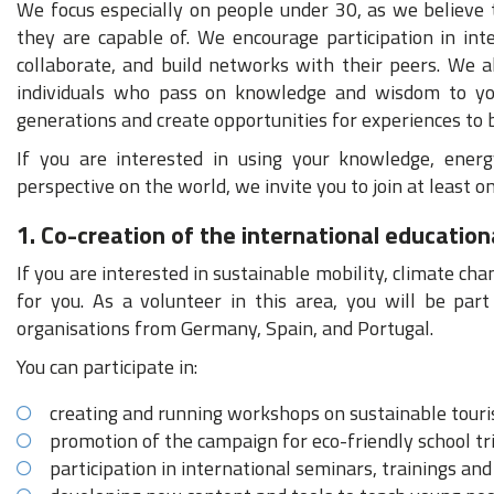
We focus especially on people under 30, as we believe 
they are capable of. We encourage participation in inte
collaborate, and build networks with their peers. We 
individuals who pass on knowledge and wisdom to you
generations and create opportunities for experiences to
If you are interested in using your knowledge, energ
perspective on the world, we invite you to join at least 
1. Co-creation of the international educatio
If you are interested in sustainable mobility, climate ch
for you. As a volunteer in this area, you will be par
organisations from Germany, Spain, and Portugal.
You can participate in:
creating and running workshops on sustainable touri
promotion of the campaign for eco-friendly school tr
participation in international seminars, trainings an