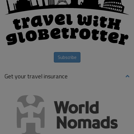
Subscribe
Get your travel insurance