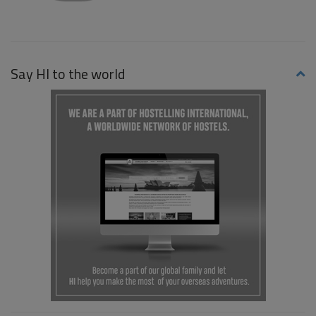
Say HI to the world