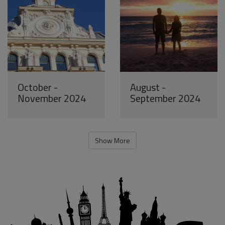
October -
August -
November 2024
September 2024
Show More