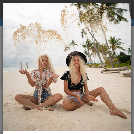
Book a
hostel
with us and avoid the higher price due to
×
third party booking commission.
Hostels
Membership
E-magazine
Activities
ENG
SLO
Menu
Magazine Globetrotter
Additional content
Issues
175