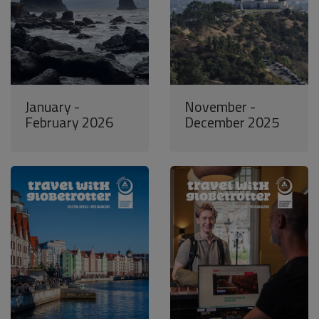
January -
November -
February 2026
December 2025