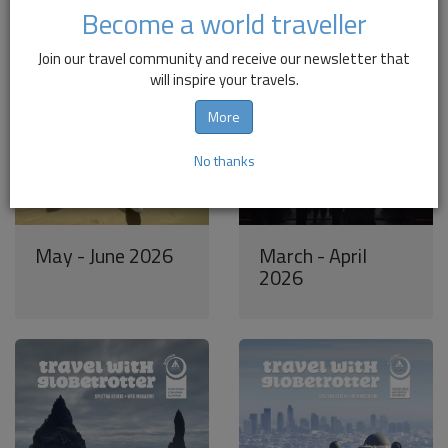
Become a world traveller
Join our travel community and receive our newsletter that
will inspire your travels.
More
No thanks
May - June 2026
March - April
2026