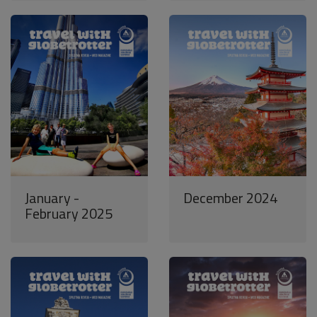
January -
December 2024
February 2025