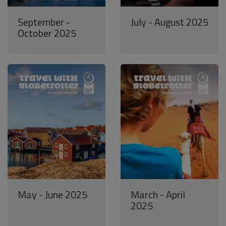
September -
July - August 2025
October 2025
May - June 2025
March - April
2025