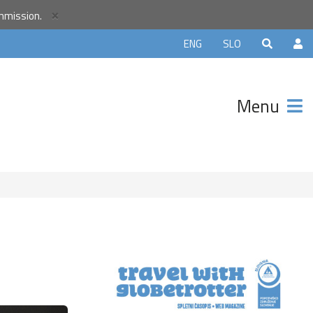
×
ommission.
orld
ENG
SLO
r
unity and
Menu
ter that
avels.