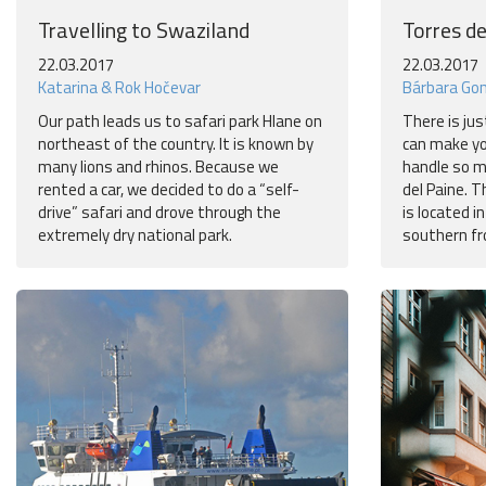
Travelling to Swaziland
Torres de
22.03.2017
22.03.2017
Katarina & Rok Hočevar
Bárbara Go
Our path leads us to safari park Hlane on
There is jus
northeast of the country. It is known by
can make yo
many lions and rhinos. Because we
handle so m
rented a car, we decided to do a “self-
del Paine. 
drive” safari and drove through the
is located in
extremely dry national park.
southern fr