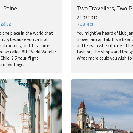
l Paine
Two Travellers, Two P
22.03.2017
nzález
Kaja Kren
t one place in the world that
You might’ve heard of Ljublja
u cry because you cannot
Slovenian capital. It is a beauti
uch beauty, and it is Torres
of life even when it rains. The
The so called 8th World Wonder
fashion, the shops and the g
 Chile, 2.5 hour-flight
What more could you wish fo
om Santiago.