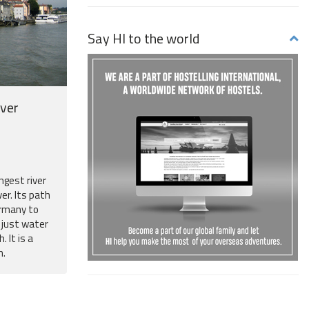
Say HI to the world
iver
ngest river
ver. Its path
rmany to
n just water
. It is a
h.