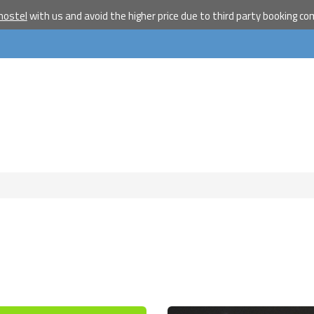
hostel
with us and avoid the higher price due to third party booking c
Become a w
travelle
Join our travel comm
receive our newslet
will inspire your tr
More
No thanks