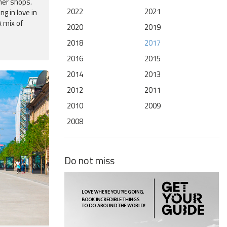
ner shops.
2022
2021
g in love in
 mix of
2020
2019
2018
2017
2016
2015
2014
2013
2012
2011
2010
2009
2008
Do not miss