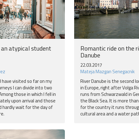
 an atypical student
Romantic ride on the r
Danube
22.03.2017
vez
Mateja Mazgan Senegacnik
I have visited so far on my
River Danube is the second lo
urneys I can divide into two
in Europe, right after Volga Ri
Among those in which I fell in
runs from Schwarzwald in Ge
ately upon arrival and those
the Black Sea. It is more tha
d hardly wait for the day of
for the country it runs through
e.
cultural area and a water pat