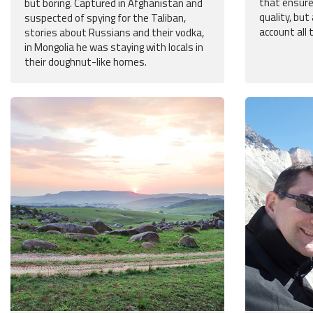
that ensure
but boring. Captured in Afghanistan and
quality, but
suspected of spying for the Taliban,
account all 
stories about Russians and their vodka,
in Mongolia he was staying with locals in
their doughnut-like homes.