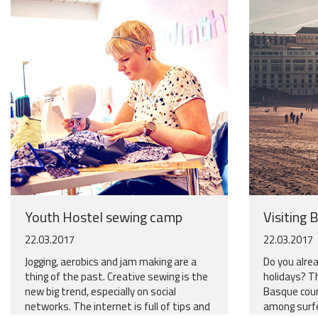
Youth Hostel sewing camp
Visiting B
22.03.2017
22.03.2017
Jogging, aerobics and jam making are a
Do you alrea
thing of the past. Creative sewing is the
holidays? T
new big trend, especially on social
Basque coun
networks. The internet is full of tips and
among surfer