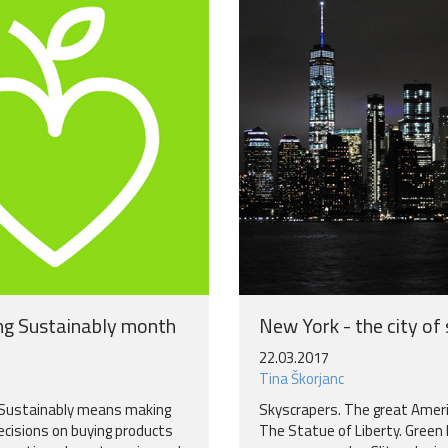
g Sustainably month
New York - the city of
22.03.2017
Tina Škorjanc
Sustainably means making
Skyscrapers. The great Amer
ecisions on buying products
The Statue of Liberty. Green