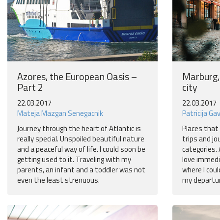
Azores, the European Oasis –
Marburg,
Part 2
city
22.03.2017
22.03.2017
Mateja Mazgan Senegacnik
Patricija Ga
Journey through the heart of Atlantic is
Places that 
really special. Unspoiled beautiful nature
trips and jo
and a peaceful way of life. I could soon be
categories. 
getting used to it. Traveling with my
love immedi
parents, an infant and a toddler was not
where I coul
even the least strenuous.
my departur