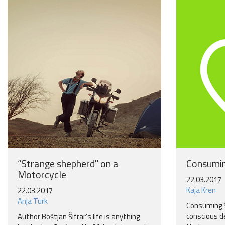
“Strange shepherd" on a
Consumin
Motorcycle
22.03.2017
Kaja Kren
22.03.2017
Anja Turk
Consuming 
conscious d
Author Boštjan Šifrar’s life is anything