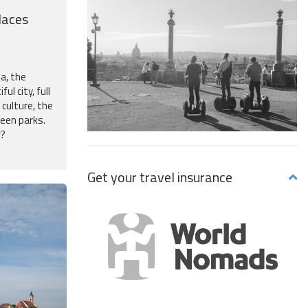
laces
na, the
ful city, full
 culture, the
reen parks.
r?
Get your travel insurance