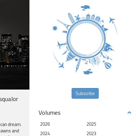
Subscribe
 squalor
Volumes
2026
2025
ican dream.
 lawns and
2024
2023