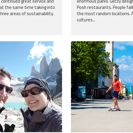
 continued great service and
enormous parks. Glitzy desig
 at the same time taking into
Posh restaurants. People fallin
three areas of sustainability.
the most random locations. A
cultures...