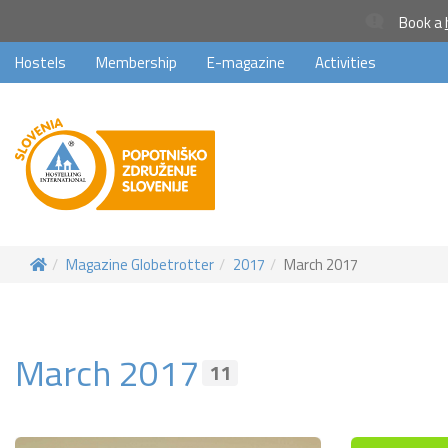
Book a
Hostels
Membership
E-magazine
Activities
Magazine Globetrotter
2017
March 2017
March 2017
11