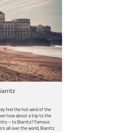
iarritz
dy feel the hot wind of the
hen how about a trip to the
try – to Biarritz? Famous
s all over the world, Biarritz