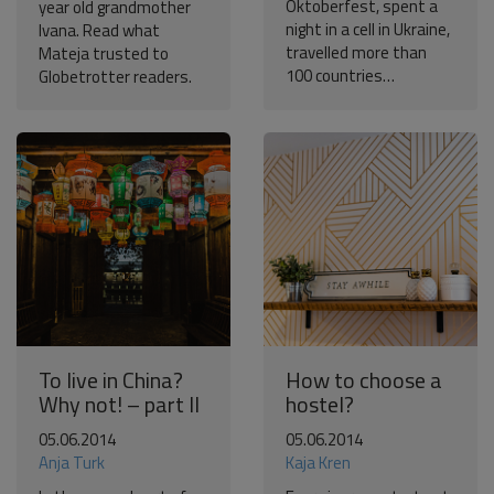
Oktoberfest, spent a
year old grandmother
night in a cell in Ukraine,
Ivana. Read what
travelled more than
Mateja trusted to
100 countries…
Globetrotter readers.
To live in China?
How to choose a
Why not! – part II
hostel?
05.06.2014
05.06.2014
Anja Turk
Kaja Kren