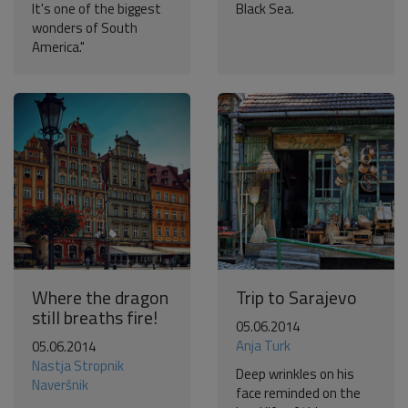
It's one of the biggest
Black Sea.
wonders of South
America."
Where the dragon
Trip to Sarajevo
still breaths fire!
05.06.2014
Anja Turk
05.06.2014
Nastja Stropnik
Deep wrinkles on his
Naveršnik
face reminded on the