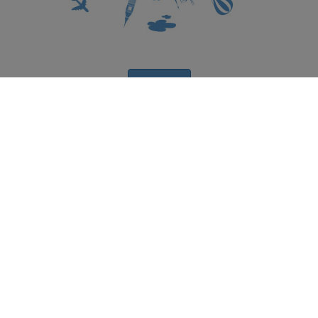
Subscribe
Get your travel insurance