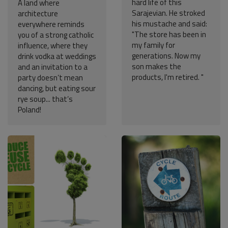
hard life of this
A land where
Sarajevian. He stroked
architecture
his mustache and said:
everywhere reminds
"The store has been in
you of a strong catholic
my family for
influence, where they
generations. Now my
drink vodka at weddings
son makes the
and an invitation to a
products, I'm retired. "
party doesn’t mean
dancing, but eating sour
rye soup... that’s
Poland!