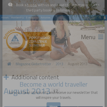
Book a
hostel
with us and avoid the higher price due to
×
third party booking commission.
Hostels
Membership
E-magazine
Activities
ENG
SLO
Menu
Magazine Globetrotter
2013
August 2013
Additional content
August 2013
17