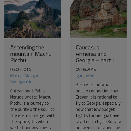
Ascending the
Caucasus -
mountain Machu
Armenia and
Picchu
Georgia – part I
05.06.2014
05.06.2014
Mateja Mazgan
Igor Jurišič
Senegacnik
Because Tbilisi has
Chilean poet Pablo
better connection than
Nerude wrote: "Machu
Erevan it is rational to
Picchu is a journey to
fly to Georgia, especially
the purity o the soul, to
now that low budget
the eternal merger with
flights for Georgia have
the space, it's where
started to fly to Kutiasi
we felt our weakness.
between Tbilisi and the