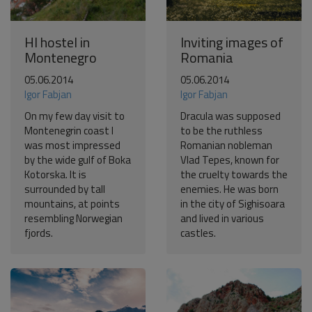
HI hostel in
Inviting images of
Montenegro
Romania
05.06.2014
05.06.2014
Igor Fabjan
Igor Fabjan
On my few day visit to
Dracula was supposed
Montenegrin coast I
to be the ruthless
was most impressed
Romanian nobleman
by the wide gulf of Boka
Vlad Tepes, known for
Kotorska. It is
the cruelty towards the
surrounded by tall
enemies. He was born
mountains, at points
in the city of Sighisoara
resembling Norwegian
and lived in various
fjords.
castles.