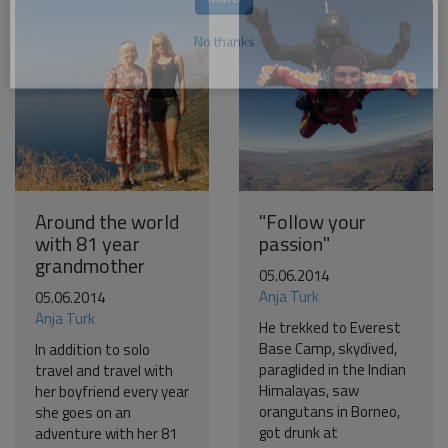
Become a world traveller
Join our travel community and receive our newsletter that
will inspire your travels.
More
No thanks
Around the world
"Follow your
with 81 year
passion"
grandmother
05.06.2014
Anja Turk
05.06.2014
Anja Turk
He trekked to Everest
Base Camp, skydived,
In addition to solo
paraglided in the Indian
travel and travel with
Himalayas, saw
her boyfriend every year
orangutans in Borneo,
she goes on an
got drunk at
adventure with her 81