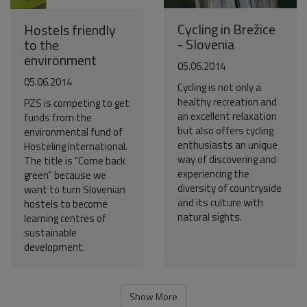
Cycling in Brežice
Hostels friendly
- Slovenia
to the
environment
05.06.2014
05.06.2014
Cycling is not only a
healthy recreation and
PZS is competing to get
an excellent relaxation
funds from the
but also offers cycling
environmental fund of
enthusiasts an unique
Hosteling International.
way of discovering and
The title is "Come back
experiencing the
green" because we
diversity of countryside
want to turn Slovenian
and its culture with
hostels to become
natural sights.
learning centres of
sustainable
development.
Show More