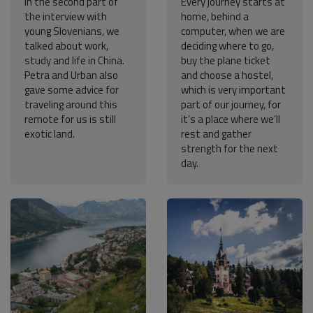
In the second part of
Every journey starts at
the interview with
home, behind a
young Slovenians, we
computer, when we are
talked about work,
deciding where to go,
study and life in China.
buy the plane ticket
Petra and Urban also
and choose a hostel,
gave some advice for
which is very important
traveling around this
part of our journey, for
remote for us is still
it’s a place where we’ll
exotic land.
rest and gather
strength for the next
day.