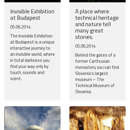
Invisible Exhibition
A place where
at Budapest
technical heritage
and nature tell
05.06.2014
many great
stories.
The Invisible Exhibition
at Budapest is a unique
05.06.2014
interactive journey to
an invisible world, where
Behind the gates of a
in total darkness you
former Carthusian
find your way only by
monastery you can find
touch, sounds and
Slovenia’s largest
scent.
museum – The
Technical Museum of
Slovenia.