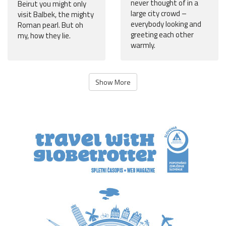
never thought of in a
Beirut you might only
large city crowd –
visit Balbek, the mighty
everybody looking and
Roman pearl. But oh
greeting each other
my, how they lie.
warmly.
Show More