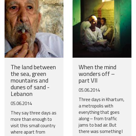
The land between
When the mind
the sea, green
wonders off –
mountains and
part VII
dunes of sand -
05.06.2014
Lebanon
Three days in Khartum,
05.06.2014
a metropolis with
everything that goes
They say three days as
along – from traffic
more than enough to
jams to bad air. But
visit this small country
there was something I
where apart from