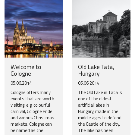
Welcome to
Old Lake Tata,
Cologne
Hungary
05.06.2014
05.06.2014
Cologne offers many
The Old Lake in Tata is
events that are worth
one of the oldest
visiting, e.g. colourful
artificial lakes in
carnival, Cologne Pride
Hungary, made in the
and various Christmas
middle ages to defend
markets. Cologne can
the Castle of the city.
be named as the
The lake has been