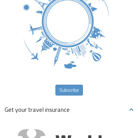
Subscribe
Get your travel insurance