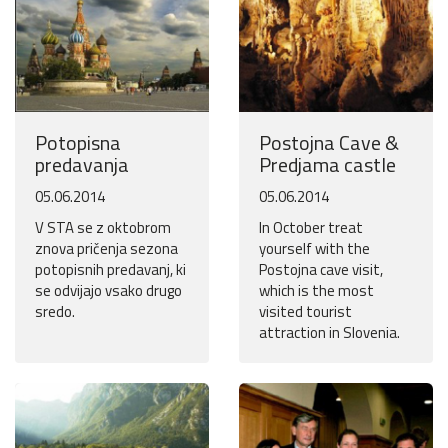
Potopisna
Postojna Cave &
predavanja
Predjama castle
05.06.2014
05.06.2014
V STA se z oktobrom
In October treat
znova pričenja sezona
yourself with the
potopisnih predavanj, ki
Postojna cave visit,
se odvijajo vsako drugo
which is the most
sredo.
visited tourist
attraction in Slovenia.