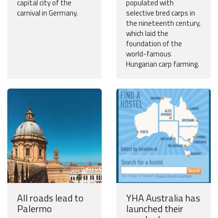
capital city of the
populated with
carnival in Germany.
selective bred carps in
the nineteenth century,
which laid the
foundation of the
world-famous
Hungarian carp farming.
All roads lead to
YHA Australia has
Palermo
launched their