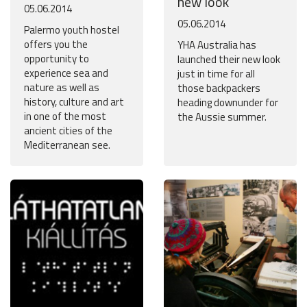
new look
05.06.2014
05.06.2014
Palermo youth hostel
offers you the
YHA Australia has
opportunity to
launched their new look
experience sea and
just in time for all
nature as well as
those backpackers
history, culture and art
heading downunder for
in one of the most
the Aussie summer.
ancient cities of the
Mediterranean see.