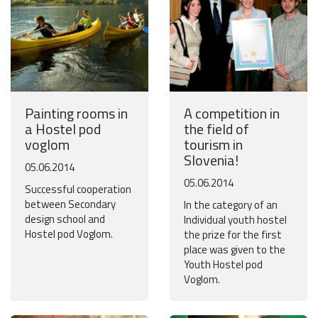
Painting rooms in
A competition in
a Hostel pod
the field of
voglom
tourism in
Slovenia!
05.06.2014
05.06.2014
Successful cooperation
between Secondary
In the category of an
design school and
Individual youth hostel
Hostel pod Voglom.
the prize for the first
place was given to the
Youth Hostel pod
Voglom.