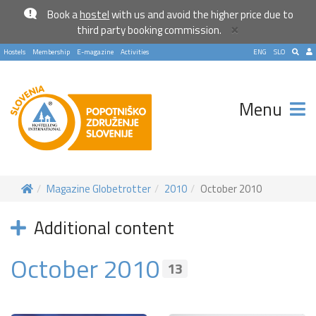
Book a
hostel
with us and avoid the higher price due to
×
third party booking commission.
Hostels
Membership
E-magazine
Activities
ENG
SLO
Menu
Magazine Globetrotter
2010
October 2010
Become a world traveller
Additional content
Join our travel community and receive our newsletter that
October 2010
will inspire your travels.
13
More
No thanks