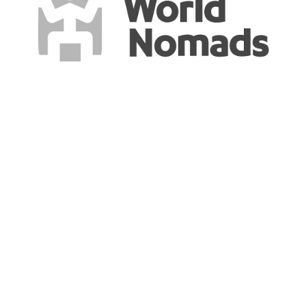
Say HI to the world