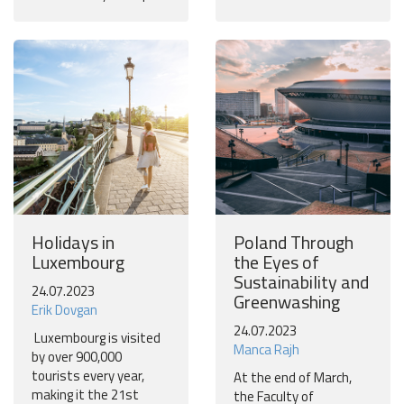
Holidays in
Poland Through
Luxembourg
the Eyes of
Sustainability and
24.07.2023
Greenwashing
Erik Dovgan
24.07.2023
Luxembourg is visited
Manca Rajh
by over 900,000
tourists every year,
At the end of March,
making it the 21st
the Faculty of