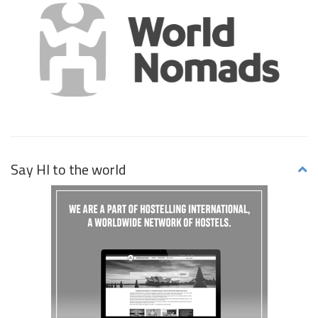
Say HI to the world