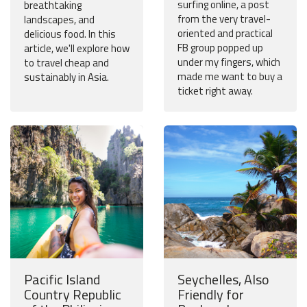
surfing online, a post
breathtaking
from the very travel-
landscapes, and
oriented and practical
delicious food. In this
FB group popped up
article, we'll explore how
under my fingers, which
to travel cheap and
made me want to buy a
sustainably in Asia.
ticket right away.
Pacific Island
Seychelles, Also
Country Republic
Friendly for