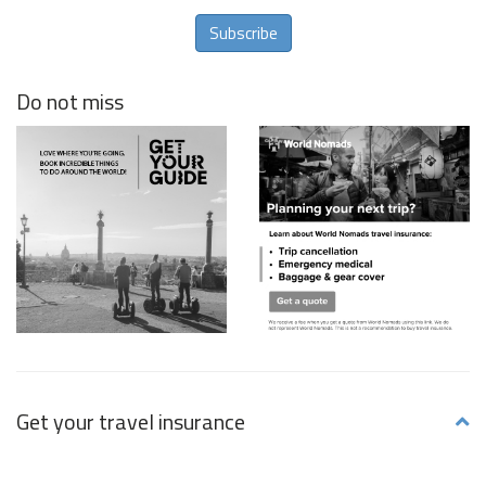
Subscribe
Do not miss
Get your travel insurance