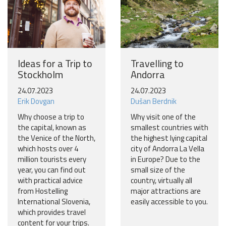
Ideas for a Trip to
Travelling to
Stockholm
Andorra
24.07.2023
24.07.2023
Erik Dovgan
Dušan Berdnik
Why choose a trip to
Why visit one of the
the capital, known as
smallest countries with
the Venice of the North,
the highest lying capital
which hosts over 4
city of Andorra La Vella
million tourists every
in Europe? Due to the
year, you can find out
small size of the
with practical advice
country, virtually all
from Hostelling
major attractions are
International Slovenia,
easily accessible to you.
which provides travel
content for your trips.