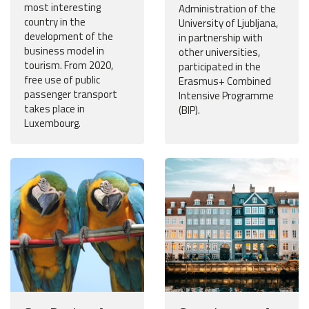
most interesting
Administration of the
country in the
University of Ljubljana,
development of the
in partnership with
business model in
other universities,
tourism. From 2020,
participated in the
free use of public
Erasmus+ Combined
passenger transport
Intensive Programme
takes place in
(BIP).
Luxembourg.