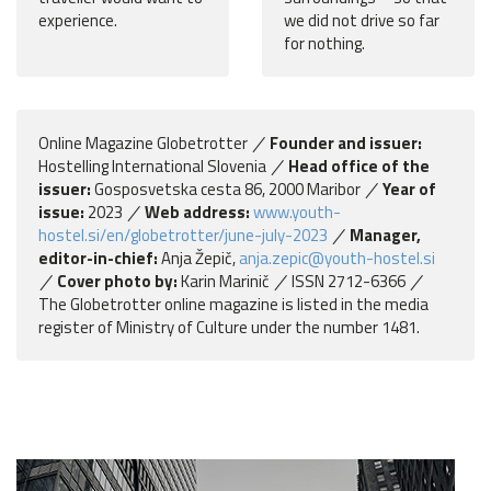
experience.
we did not drive so far
for nothing.
Online Magazine Globetrotter
Founder and issuer:
Hostelling International Slovenia
Head office of the
issuer:
Gosposvetska cesta 86, 2000 Maribor
Year of
issue:
2023
Web address:
www.youth-
hostel.si/en/globetrotter/june-july-2023
Manager,
editor-in-chief:
Anja Žepič,
anja.zepic@youth-hostel.si
Cover photo by:
Karin Marinič
ISSN 2712-6366
The Globetrotter online magazine is listed in the media
register of Ministry of Culture under the number 1481.