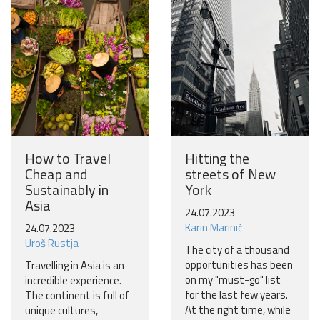
Become a world traveller
Join our travel community and receive our newsletter that
will inspire your travels.
More
No thanks
How to Travel
Hitting the
Cheap and
streets of New
Sustainably in
York
Asia
24.07.2023
Karin Marinič
24.07.2023
Uroš Rustja
The city of a thousand
opportunities has been
Travelling in Asia is an
on my "must-go" list
incredible experience.
for the last few years.
The continent is full of
At the right time, while
unique cultures,