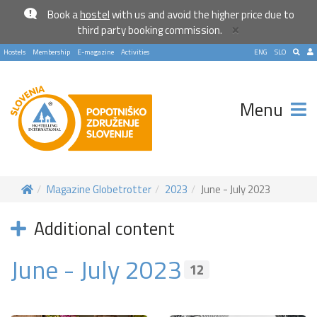
Book a
hostel
with us and avoid the higher price due to
×
third party booking commission.
Hostels
Membership
E-magazine
Activities
ENG
SLO
Menu
Magazine Globetrotter
2023
June - July 2023
Additional content
June - July 2023
12