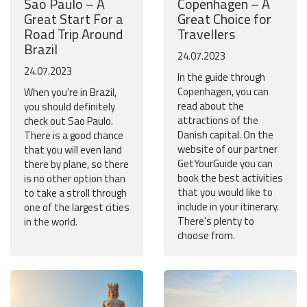
Sao Paulo – A
Copenhagen – A
Great Start For a
Great Choice for
Road Trip Around
Travellers
Brazil
24.07.2023
24.07.2023
In the guide through
Copenhagen, you can
When you're in Brazil,
read about the
you should definitely
attractions of the
check out Sao Paulo.
Danish capital. On the
There is a good chance
website of our partner
that you will even land
GetYourGuide you can
there by plane, so there
book the best activities
is no other option than
that you would like to
to take a stroll through
include in your itinerary.
one of the largest cities
There's plenty to
in the world.
choose from.