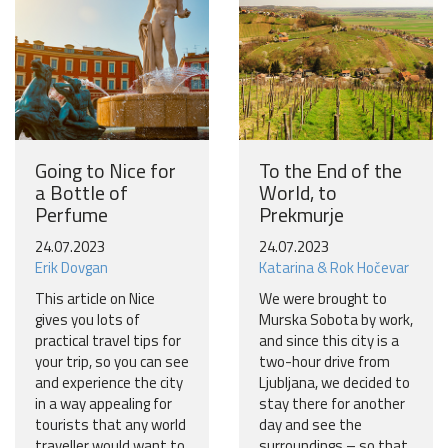
Going to Nice for
To the End of the
a Bottle of
World, to
Perfume
Prekmurje
24.07.2023
24.07.2023
Erik Dovgan
Katarina & Rok Hočevar
This article on Nice
We were brought to
gives you lots of
Murska Sobota by work,
practical travel tips for
and since this city is a
your trip, so you can see
two-hour drive from
and experience the city
Ljubljana, we decided to
in a way appealing for
stay there for another
tourists that any world
day and see the
traveller would want to
surroundings – so that