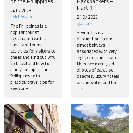
of the Philippines
Backpackers –
Part 1
24.07.2023
Erik Dovgan
24.07.2023
Igor Jurišič
The Philippines is a
popular tourist
Seychelles is a
destination with a
destination that is
variety of tourist
almost always
activities for visitors to
associated with very
the island. Find out why
high prices, and from
to travel and how to
there we mainly get
plan your trip to the
photos of paradise
Philippines with
beaches, luxury hotels
practical travel tips for
on the water and the
everyone.
like.