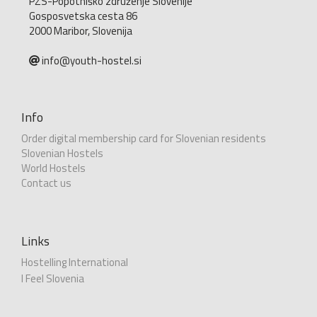
PZS-Popotniško združenje Slovenije
Gosposvetska cesta 86
2000 Maribor, Slovenija
info@youth-hostel.si
Info
Order digital membership card for Slovenian residents
Slovenian Hostels
World Hostels
Contact us
Links
Hostelling International
I Feel Slovenia