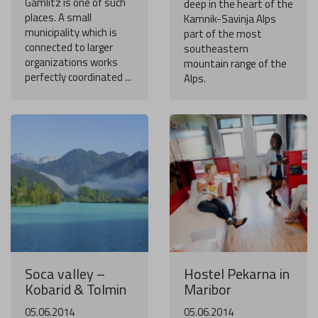
Gamlitz is one of such
deep in the heart of the
places. A small
Kamnik-Savinja Alps
municipality which is
part of the most
connected to larger
southeastern
organizations works
mountain range of the
perfectly coordinated ...
Alps.
Soca valley –
Hostel Pekarna in
Kobarid & Tolmin
Maribor
05.06.2014
05.06.2014