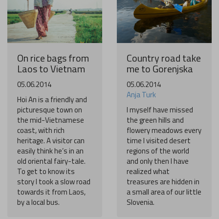
On rice bags from
Country road take
Laos to Vietnam
me to Gorenjska
05.06.2014
05.06.2014
Anja Turk
Hoi An is a friendly and
picturesque town on
I myself have missed
the mid-Vietnamese
the green hills and
coast, with rich
flowery meadows every
heritage. A visitor can
time I visited desert
easily think he’s in an
regions of the world
old oriental fairy-tale.
and only then I have
To get to know its
realized what
story I took a slow road
treasures are hidden in
towards it from Laos,
a small area of our little
by a local bus.
Slovenia.