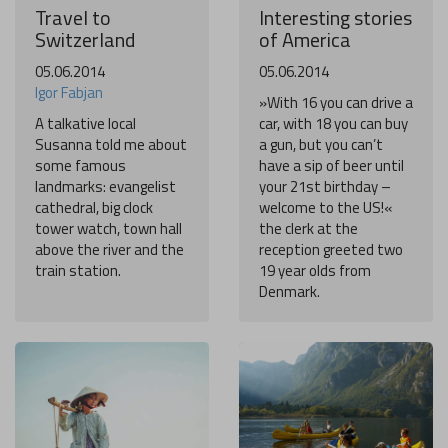
Travel to
Interesting stories
Switzerland
of America
05.06.2014
05.06.2014
Igor Fabjan
»With 16 you can drive a
A talkative local
car, with 18 you can buy
Susanna told me about
a gun, but you can’t
some famous
have a sip of beer until
landmarks: evangelist
your 21st birthday –
cathedral, big clock
welcome to the US!«
tower watch, town hall
the clerk at the
above the river and the
reception greeted two
train station.
19 year olds from
Denmark.