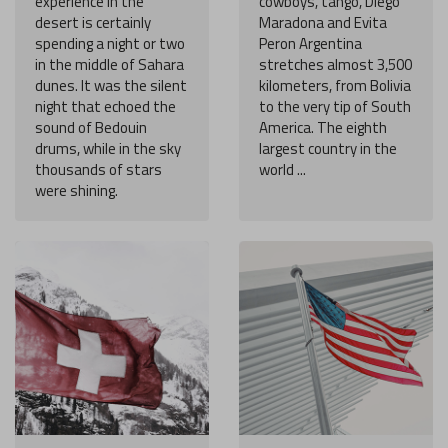
experience in the
cowboys, tango, Diego
desert is certainly
Maradona and Evita
spending a night or two
Peron Argentina
in the middle of Sahara
stretches almost 3,500
dunes. It was the silent
kilometers, from Bolivia
night that echoed the
to the very tip of South
sound of Bedouin
America. The eighth
drums, while in the sky
largest country in the
thousands of stars
world ...
were shining.