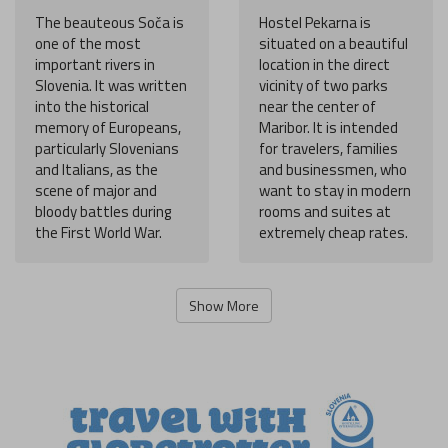
The beauteous Soča is
Hostel Pekarna is
one of the most
situated on a beautiful
important rivers in
location in the direct
Slovenia. It was written
vicinity of two parks
into the historical
near the center of
memory of Europeans,
Maribor. It is intended
particularly Slovenians
for travelers, families
and Italians, as the
and businessmen, who
scene of major and
want to stay in modern
bloody battles during
rooms and suites at
the First World War.
extremely cheap rates.
Show More