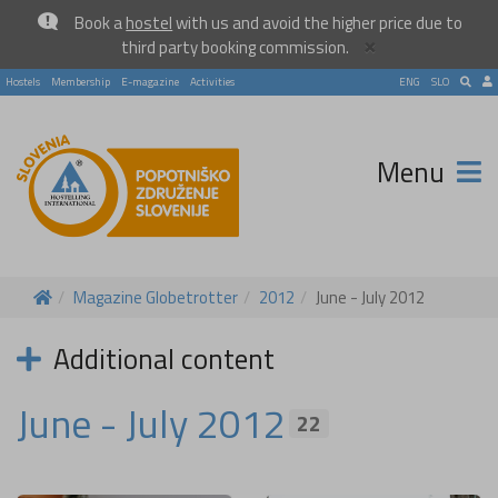
Book a
hostel
with us and avoid the higher price due to
×
third party booking commission.
Hostels
Membership
E-magazine
Activities
ENG
SLO
Menu
Magazine Globetrotter
2012
June - July 2012
Additional content
June - July 2012
22