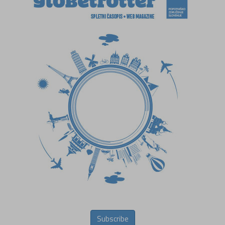
Subscribe