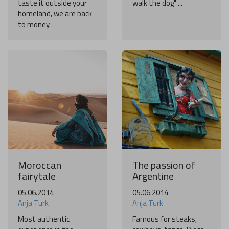
taste it outside your
walk the dog" ...
homeland, we are back
to money.
Moroccan
The passion of
fairytale
Argentine
05.06.2014
05.06.2014
Anja Turk
Anja Turk
Most authentic
Famous for steaks,