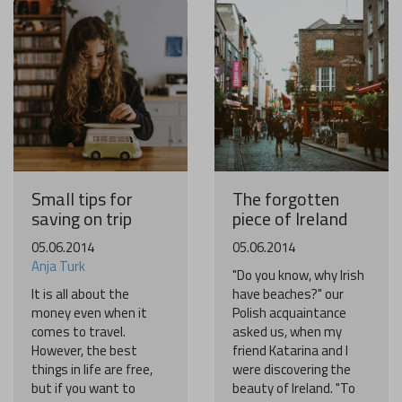
Become a world traveller
Join our travel community and receive our newsletter that
will inspire your travels.
More
No thanks
Small tips for
The forgotten
saving on trip
piece of Ireland
05.06.2014
05.06.2014
Anja Turk
"Do you know, why Irish
It is all about the
have beaches?" our
money even when it
Polish acquaintance
comes to travel.
asked us, when my
However, the best
friend Katarina and I
things in life are free,
were discovering the
but if you want to
beauty of Ireland. "To