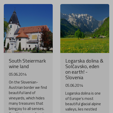
South Steiermark
Logarska dolina &
wine land
Solčavsko, eden
on earth! -
05.06.2014
Slovenia
On the Slovenian-
05.06.2014
Austrian border we find
beautiful land of
Logarska dolina is one
vineyards, which hides
of Europe’s most
many treasures that
beautiful glacial alpine
bring joy to all senses.
valleys, lies nestled