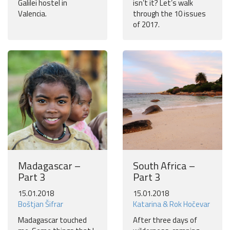
Galilei hostel in
isn’t it? Let’s walk
Valencia.
through the 10 issues
of 2017.
Madagascar –
South Africa –
Part 3
Part 3
15.01.2018
15.01.2018
Boštjan Šifrar
Katarina & Rok Hočevar
Madagascar touched
After three days of