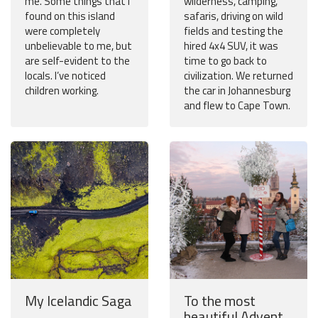
me. Some things that I
wilderness, camping,
found on this island
safaris, driving on wild
were completely
fields and testing the
unbelievable to me, but
hired 4x4 SUV, it was
are self-evident to the
time to go back to
locals. I’ve noticed
civilization. We returned
children working.
the car in Johannesburg
and flew to Cape Town.
My Icelandic Saga
To the most
beautiful Advent