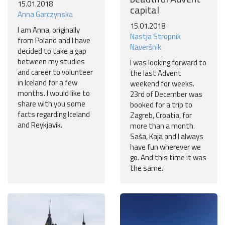
15.01.2018
capital
Anna Garczynska
15.01.2018
I am Anna, originally
Nastja Stropnik
from Poland and I have
Naveršnik
decided to take a gap
between my studies
I was looking forward to
and career to volunteer
the last Advent
in Iceland for a few
weekend for weeks.
months. I would like to
23rd of December was
share with you some
booked for a trip to
facts regarding Iceland
Zagreb, Croatia, for
and Reykjavik.
more than a month.
Saša, Kaja and I always
have fun wherever we
go. And this time it was
the same.