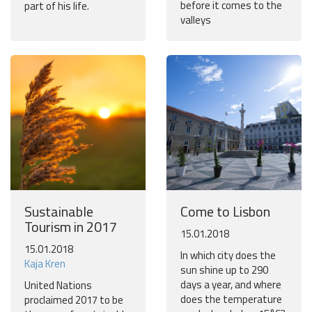
before it comes to the
part of his life.
valleys
Sustainable
Come to Lisbon
Tourism in 2017
15.01.2018
15.01.2018
In which city does the
Kaja Kren
sun shine up to 290
days a year, and where
United Nations
does the temperature
proclaimed 2017 to be