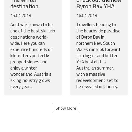
destination
Byron Bay YHA
15.01.2018
16.01.2018
Austria is known to be
Travellers heading to
one of the best ski-trip
the beachside paradise
destinations world-
of Byron Bay in
wide. Here you can
northern New South
experince hundreds of
Wales can look forward
kilometers perfectly
to a bigger and better
prepped slopes and
YHA hostel this
enjoy a winter
Australian summer,
wonderland. Austria’s
with a massive
skiing industry grows
redevelopment set to
every year...
be revealed in January.
Show More