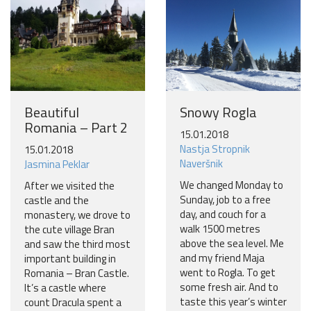
Beautiful
Snowy Rogla
Romania – Part 2
15.01.2018
Nastja Stropnik
15.01.2018
Naveršnik
Jasmina Peklar
We changed Monday to
After we visited the
Sunday, job to a free
castle and the
day, and couch for a
monastery, we drove to
walk 1500 metres
the cute village Bran
above the sea level. Me
and saw the third most
and my friend Maja
important building in
went to Rogla. To get
Romania – Bran Castle.
some fresh air. And to
It’s a castle where
taste this year’s winter
count Dracula spent a