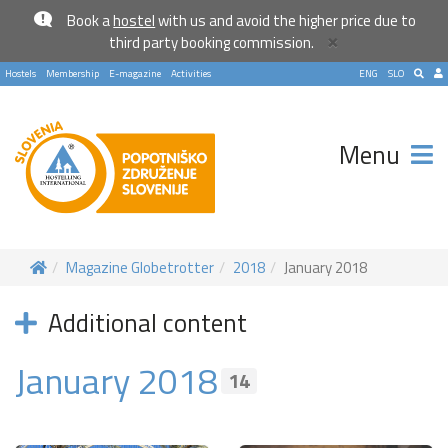
Book a
hostel
with us and avoid the higher price due to
×
third party booking commission.
Hostels
Membership
E-magazine
Activities
ENG
SLO
Menu
Magazine Globetrotter
2018
January 2018
Additional content
January 2018
14