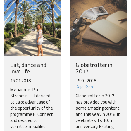
Eat, dance and
Globetrotter in
love life
2017
15.01.2018
15.01.2018
Kaja Kren
My name is Pia
Strahovnik... I decided
Globetrotter in 2017
to take advantage of
has provided you with
the opportunity of the
some amazing content
programme HI Connect
and this year, in 2018, it
and decided to
celebrates its 10th
volunteer in Galileo
anniversary. Exciting,