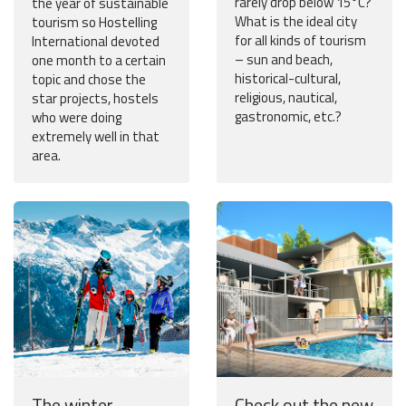
rarely drop below 15°C?
the year of sustainable
What is the ideal city
tourism so Hostelling
for all kinds of tourism
International devoted
– sun and beach,
one month to a certain
historical-cultural,
topic and chose the
religious, nautical,
star projects, hostels
gastronomic, etc.?
who were doing
extremely well in that
area.
The winter
Check out the new