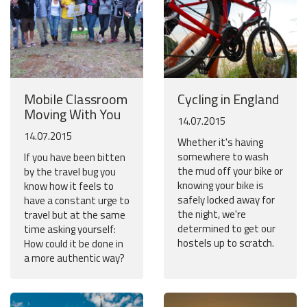
Mobile Classroom
Cycling in England
Moving With You
14.07.2015
14.07.2015
Whether it's having
somewhere to wash
If you have been bitten
the mud off your bike or
by the travel bug you
knowing your bike is
know how it feels to
safely locked away for
have a constant urge to
the night, we're
travel but at the same
determined to get our
time asking yourself:
hostels up to scratch.
How could it be done in
a more authentic way?