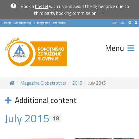
Book a
hostel
with us and avoid the higher price due to
×
third party booking commission.
Hostels
Membership
E-magazine
Activities
ENG
SLO
Menu
Magazine Globetrotter
2015
July 2015
Additional content
July 2015
18