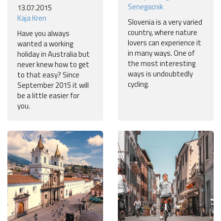
Senegacnik
13.07.2015
Kaja Kren
Slovenia is a very varied
country, where nature
Have you always
lovers can experience it
wanted a working
in many ways. One of
holiday in Australia but
the most interesting
never knew how to get
ways is undoubtedly
to that easy? Since
cycling.
September 2015 it will
be a little easier for
you.