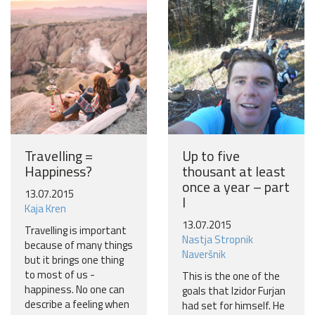
Become a world traveller
Join our travel community and receive our newsletter that
will inspire your travels.
More
No thanks
Travelling =
Up to five
Happiness?
thousant at least
once a year – part
13.07.2015
I
Kaja Kren
13.07.2015
Travelling is important
Nastja Stropnik
because of many things
Naveršnik
but it brings one thing
to most of us -
This is the one of the
happiness. No one can
goals that Izidor Furjan
describe a feeling when
had set for himself. He