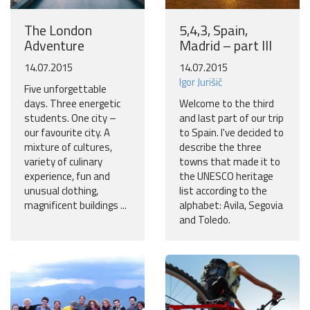
The London
5,4,3, Spain,
Adventure
Madrid – part III
14.07.2015
14.07.2015
Igor Jurišič
Five unforgettable
days. Three energetic
Welcome to the third
students. One city –
and last part of our trip
our favourite city. A
to Spain. I've decided to
mixture of cultures,
describe the three
variety of culinary
towns that made it to
experience, fun and
the UNESCO heritage
unusual clothing,
list according to the
magnificent buildings ...
alphabet: Avila, Segovia
and Toledo.