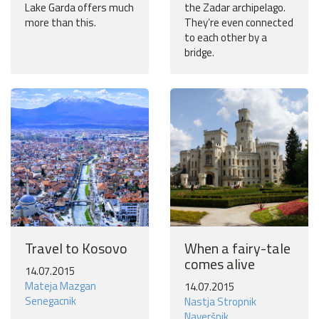
Lake Garda offers much
the Zadar archipelago.
more than this.
They’re even connected
to each other by a
bridge.
Travel to Kosovo
When a fairy-tale
comes alive
14.07.2015
Mateja Mazgan
14.07.2015
Senegacnik
Nastja Stropnik
Naveršnik