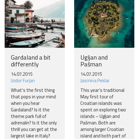
Gardaland a bit
Ugljan and
differently
Pašman
14.07.2015
14.07.2015
Izidor Furjan
Jasmina Peklar
What's the first thing
This year’s traditional
that pops in your mind
May first tour of
when you hear
Croatian islands was
Gardaland? Is it the
spent on exploring two
theme park full of
islands – Ugljan and
adrenalin? Is it the only
Pašman. Both are
thrill you can get at the
among larger Croatian
largest lake in Italy?
island and both part of