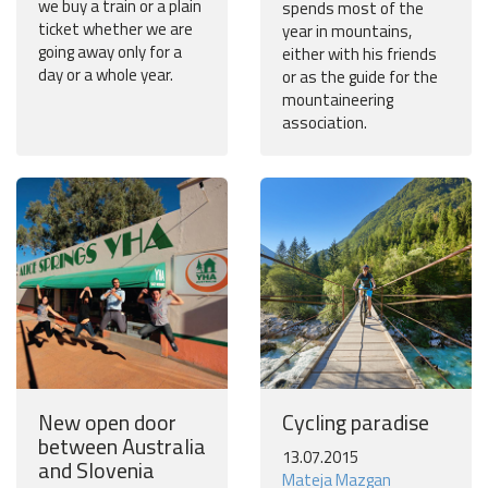
we buy a train or a plain
spends most of the
ticket whether we are
year in mountains,
going away only for a
either with his friends
day or a whole year.
or as the guide for the
mountaineering
association.
New open door
Cycling paradise
between Australia
13.07.2015
and Slovenia
Mateja Mazgan