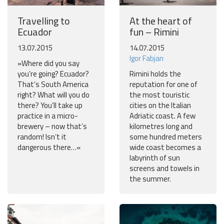
Travelling to
At the heart of
Ecuador
fun – Rimini
13.07.2015
14.07.2015
Igor Fabjan
»Where did you say
you’re going? Ecuador?
Rimini holds the
That’s South America
reputation for one of
right? What will you do
the most touristic
there? You’ll take up
cities on the Italian
practice in a micro-
Adriatic coast. A few
brewery – now that’s
kilometres long and
random! Isn’t it
some hundred meters
dangerous there…«
wide coast becomes a
labyrinth of sun
screens and towels in
the summer.