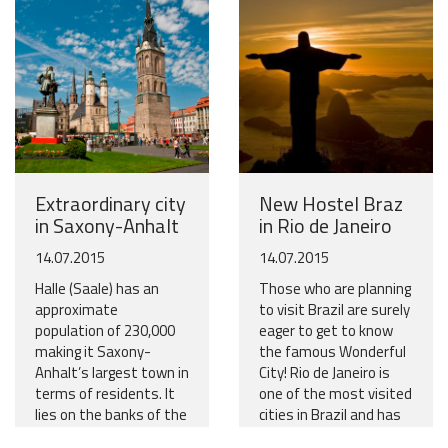
Extraordinary city
New Hostel Braz
in Saxony-Anhalt
in Rio de Janeiro
14.07.2015
14.07.2015
Halle (Saale) has an
Those who are planning
approximate
to visit Brazil are surely
population of 230,000
eager to get to know
making it Saxony-
the famous Wonderful
Anhalt’s largest town in
City! Rio de Janeiro is
terms of residents. It
one of the most visited
lies on the banks of the
cities in Brazil and has
river Saale and has
so much to see and to