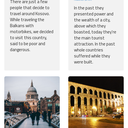
There are just a few
people that decide to
In the past they
travel around Kosovo.
presented power and
While traveling the
the wealth of a city,
Balkans with
above which they
motorbikes, we decided
boasted, today they're
to visit this country,
the main tourist
said to be poor and
attraction. In the past
dangerous.
whole countries
suffered while they
were built.