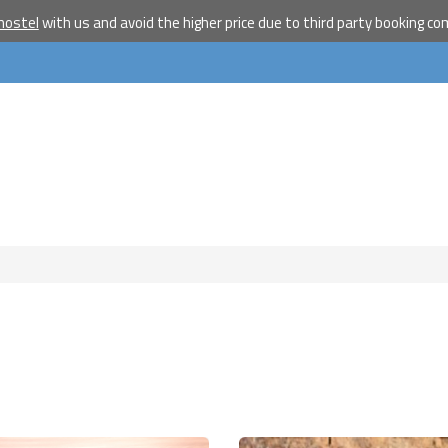
travelle
hostel
with us and avoid the higher price due to third party booking c
Join our travel comm
receive our newslet
will inspire your tr
More
No thanks