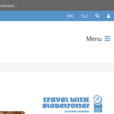
r
×
ommission.
unity and
ENG
SLO
ter that
avels.
Menu