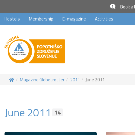
Book a
Hostels
Membership
E-magazine
Activities
Magazine Globetrotter
2011
June 2011
June 2011
14