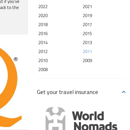
t if you've
2022
2021
back to the
2020
2019
2018
2017
2016
2015
2014
2013
2012
2011
2010
2009
2008
Get your travel insurance