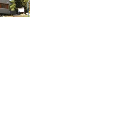
wiss
in Fiesch has
n Youth
2 beds.