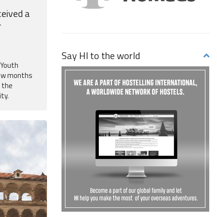
eived a
-
Say HI to the world
f Youth
few months
d the
ity.