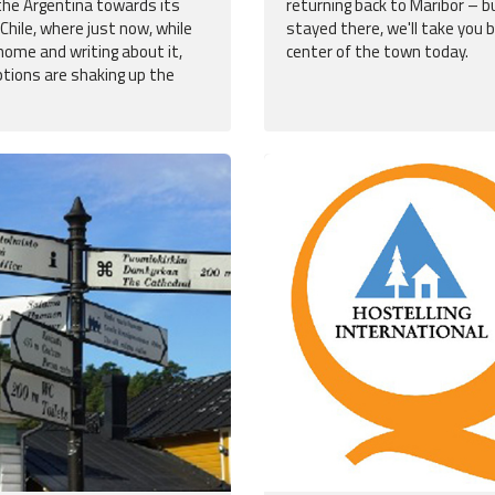
the Argentina towards its
returning back to Maribor – bu
Chile, where just now, while
stayed there, we'll take you 
home and writing about it,
center of the town today.
ptions are shaking up the