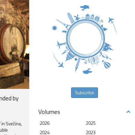
Subscribe
unded by
Volumes
2026
2025
 in Svečina,
uble
2024
2023