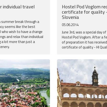
r individual travel
Hostel Pod Voglom rec
certificate for quality 
Slovenia
 a summer break through a
05.06.2014
ncy seems like the best
ll who wish to have a change
June 3rd, was a special day o
ngs and relax than individual
Hostel Pod Voglom. After a 
g a lot more than just a
of preparation it has receive
cenery.
certificate of quality - HI Qual