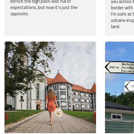
before the high pass was full of
you across 
expectations, but now it’s just the
border with 
opposite.
I’m safe at 
volcano eru
land.