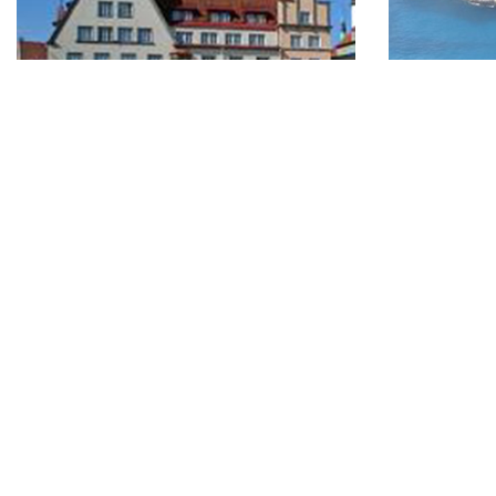
Tallinn - European Capital of
Enjoy in 
Culture
05.06.2014
05.06.2014
Marseille “
different w
Throughout 2011 the Estonian capital of
scenery of 
Tallinn will be hosting daily art, music,
literature and cultural exhibitions,
festivals and performances as the city
takes on the role of European Capital of
Culture, 2011.