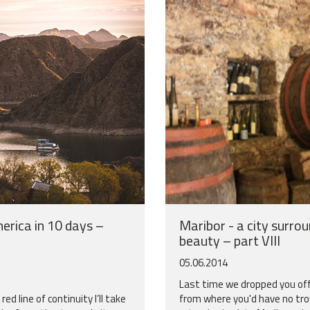
erica in 10 days –
Maribor - a city surro
beauty – part VIII
05.06.2014
Last time we dropped you off
ed line of continuity I’ll take
from where you'd have no tro