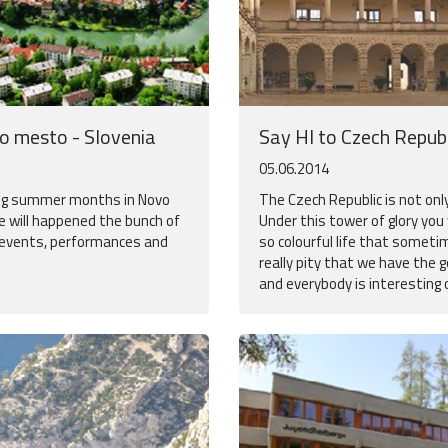
vo mesto - Slovenia
Say HI to Czech Republ
05.06.2014
ing summer months in Novo
The Czech Republic is not onl
 will happened the bunch of
Under this tower of glory you
 events, performances and
so colourful life that someti
really pity that we have the g
and everybody is interesting on