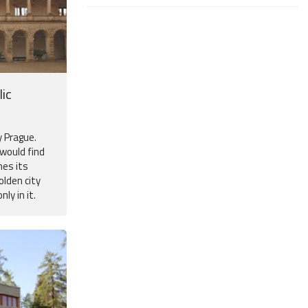
ic
y Prague.
 would find
mes its
olden city
ly in it.