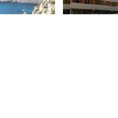
the Calanques - France
Now Youth Hostel in S
05.06.2014
Bonneveine“ Hostel offers you
The former military hospital 
ays to discover breathtaking
been converted into a moder
Calanques.
Hostel containing a total of 9