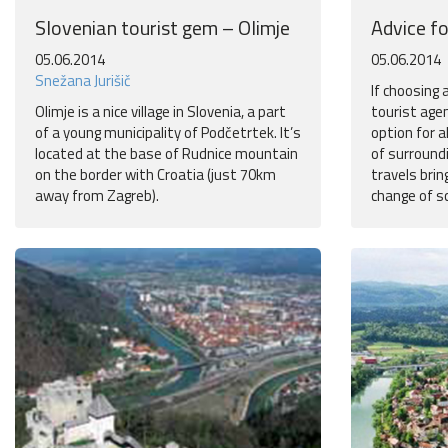
Slovenian tourist gem – Olimje
Advice fo
05.06.2014
05.06.2014
Snežana Jurišič
If choosing
Olimje is a nice village in Slovenia, a part
tourist age
of a young municipality of Podčetrtek. It’s
option for a
located at the base of Rudnice mountain
of surroundi
on the border with Croatia (just 70km
travels brin
away from Zagreb).
change of s