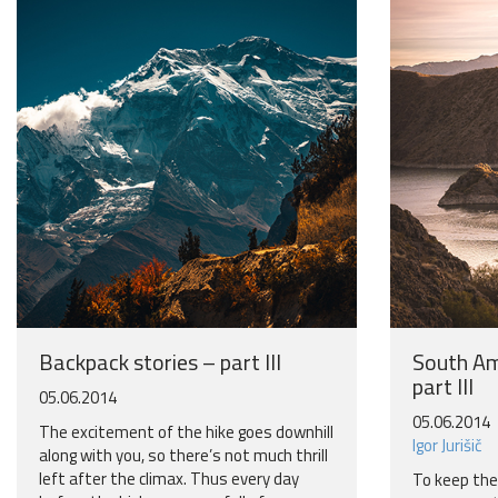
Backpack stories – part III
South Am
part III
05.06.2014
05.06.2014
The excitement of the hike goes downhill
Igor Jurišič
along with you, so there’s not much thrill
left after the climax. Thus every day
To keep the r