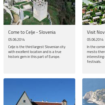
Come to Celje - Slovenia
Visit No
05.06.2014
05.06.2014
Celje is the third largest Slovenian city
In the com
with excellent location and is a true
mesto there
historic gem in this part of Europe.
interesting
festivals.