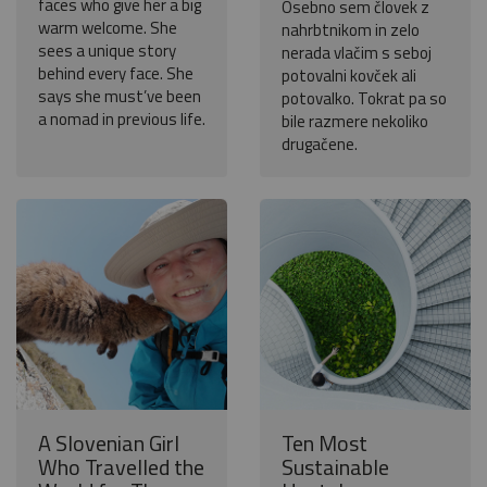
faces who give her a big
Osebno sem človek z
warm welcome. She
nahrbtnikom in zelo
sees a unique story
nerada vlačim s seboj
behind every face. She
potovalni kovček ali
says she must’ve been
potovalko. Tokrat pa so
a nomad in previous life.
bile razmere nekoliko
drugačene.
A Slovenian Girl
Ten Most
Who Travelled the
Sustainable