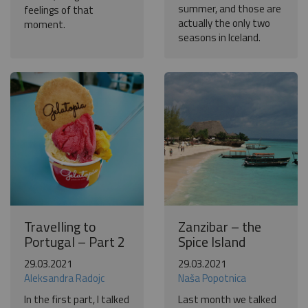
summer, and those are
feelings of that
actually the only two
moment.
seasons in Iceland.
Travelling to
Zanzibar – the
Portugal – Part 2
Spice Island
29.03.2021
29.03.2021
Aleksandra Radojc
Naša Popotnica
In the first part, I talked
Last month we talked