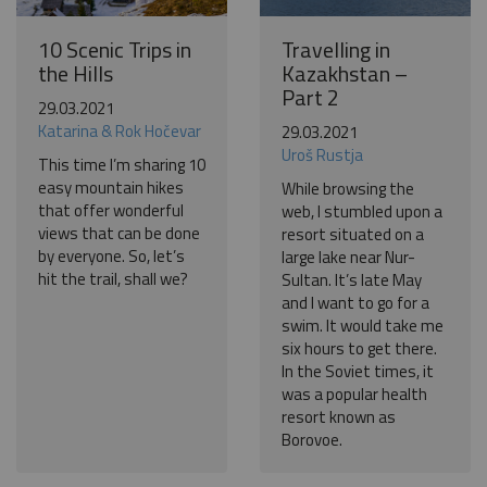
10 Scenic Trips in
Travelling in
the Hills
Kazakhstan –
Part 2
29.03.2021
Katarina & Rok Hočevar
29.03.2021
Uroš Rustja
This time I’m sharing 10
easy mountain hikes
While browsing the
that offer wonderful
web, I stumbled upon a
views that can be done
resort situated on a
by everyone. So, let’s
large lake near Nur-
hit the trail, shall we?
Sultan. It’s late May
and I want to go for a
swim. It would take me
six hours to get there.
In the Soviet times, it
was a popular health
resort known as
Borovoe.