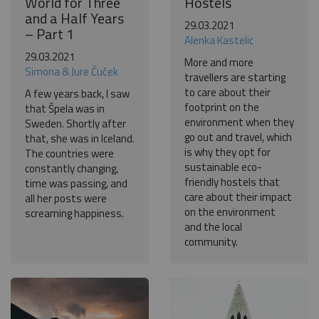
World for Three
Hostels
and a Half Years
29.03.2021
– Part 1
Alenka Kastelic
29.03.2021
More and more
Simona & Jure Čuček
travellers are starting
to care about their
A few years back, I saw
footprint on the
that Špela was in
environment when they
Sweden. Shortly after
go out and travel, which
that, she was in Iceland.
is why they opt for
The countries were
sustainable eco-
constantly changing,
friendly hostels that
time was passing, and
care about their impact
all her posts were
on the environment
screaming happiness.
and the local
community.