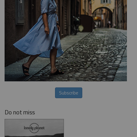
Subscribe
Do not miss