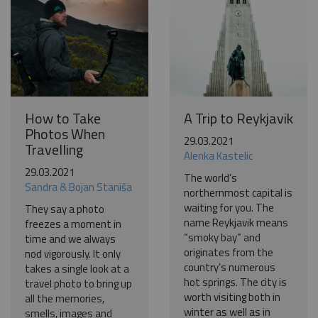
How to Take
A Trip to Reykjavik
Photos When
29.03.2021
Travelling
Alenka Kastelic
29.03.2021
The world’s
Sandra & Bojan Staniša
northernmost capital is
waiting for you. The
They say a photo
name Reykjavik means
freezes a moment in
“smoky bay” and
time and we always
originates from the
nod vigorously. It only
country’s numerous
takes a single look at a
hot springs. The city is
travel photo to bring up
worth visiting both in
all the memories,
winter as well as in
smells, images and