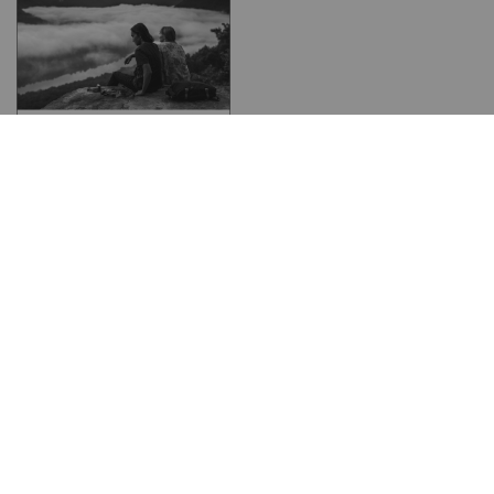
Get your travel insurance