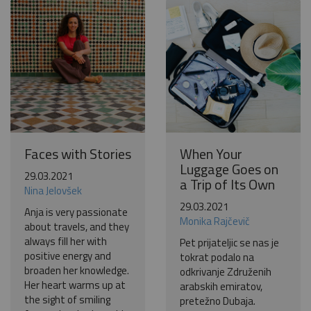
Become a world traveller
Join our travel community and receive our newsletter that
will inspire your travels.
More
No thanks
Faces with Stories
When Your
Luggage Goes on
29.03.2021
a Trip of Its Own
Nina Jelovšek
29.03.2021
Anja is very passionate
Monika Rajčevič
about travels, and they
always fill her with
Pet prijateljic se nas je
positive energy and
tokrat podalo na
broaden her knowledge.
odkrivanje Združenih
Her heart warms up at
arabskih emiratov,
the sight of smiling
pretežno Dubaja.