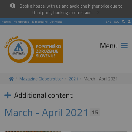
Book a
hostel
with us and avoid the higher price due to
×
third party booking commission.
Hostels
Membership
E-magazine
Activities
ENG
SLO
Menu
Magazine Globetrotter
2021
March - April 2021
Additional content
March - April 2021
15