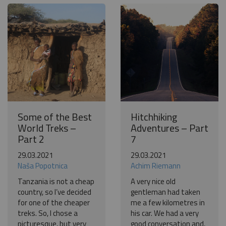
Some of the Best
Hitchhiking
World Treks –
Adventures – Part
Part 2
7
29.03.2021
29.03.2021
Naša Popotnica
Achim Riemann
Tanzania is not a cheap
A very nice old
country, so I’ve decided
gentleman had taken
for one of the cheaper
me a few kilometres in
treks. So, I chose a
his car. We had a very
picturesque, but very
good conversation and,