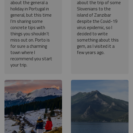
about the general a
about the trip of some
holiday in Portugal in
Slovenians to the
general, but this time
island of Zanzibar
I’m sharing some
despite the Covid-19
concrete tips with
virus epidemic, so I
things you shouldn’t
decided to write
miss out on. Porto is
something about this
for sure a charming
gem, as I visited it a
town where I
few years ago.
recommend you start
your trip.