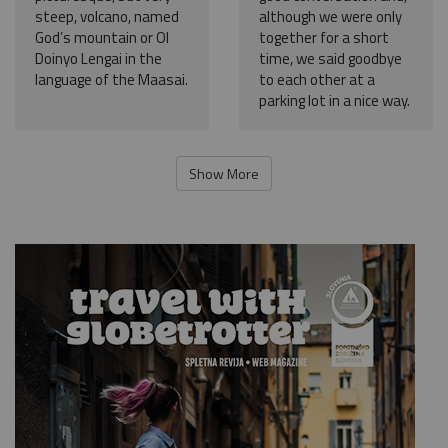
steep, volcano, named
although we were only
God’s mountain or Ol
together for a short
Doinyo Lengai in the
time, we said goodbye
language of the Maasai.
to each other at a
parking lot in a nice way.
Show More