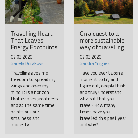
Travelling Heart
On a quest to a
That Leaves
more sustainable
Energy Footprints
way of travelling
02.03.2020
02.03.2020
Sanela Duraković
Sandra Yñiguez
Travelling gives me
Have you ever taken a
freedom to spread my
moment to try and
wings and open my
figure out, deeply think
mind. It is a horizon
and truly understand
that creates greatness
why is it that you
and at the same time
travel? How many
points out our
times have you
smallness and
travelled this past year
modesty.
and why?