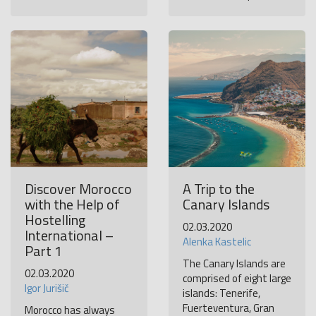
Discover Morocco
A Trip to the
with the Help of
Canary Islands
Hostelling
02.03.2020
International –
Alenka Kastelic
Part 1
The Canary Islands are
02.03.2020
comprised of eight large
Igor Jurišič
islands: Tenerife,
Fuerteventura, Gran
Morocco has always