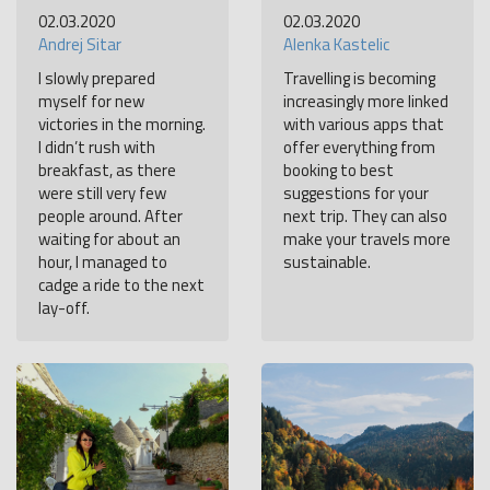
02.03.2020
02.03.2020
Andrej Sitar
Alenka Kastelic
I slowly prepared
Travelling is becoming
myself for new
increasingly more linked
victories in the morning.
with various apps that
I didn’t rush with
offer everything from
breakfast, as there
booking to best
were still very few
suggestions for your
people around. After
next trip. They can also
waiting for about an
make your travels more
hour, I managed to
sustainable.
cadge a ride to the next
lay-off.