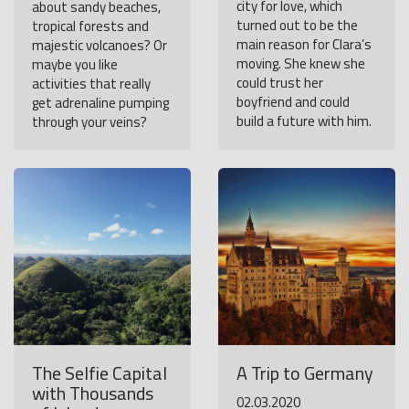
city for love, which
about sandy beaches,
turned out to be the
tropical forests and
main reason for Clara’s
majestic volcanoes? Or
moving. She knew she
maybe you like
could trust her
activities that really
boyfriend and could
get adrenaline pumping
build a future with him.
through your veins?
The Selfie Capital
A Trip to Germany
with Thousands
02.03.2020