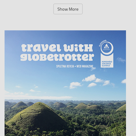
Show More