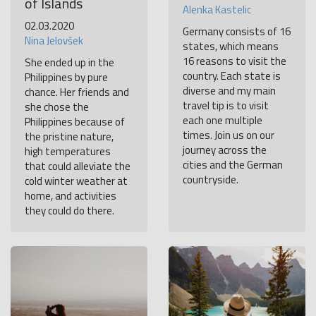
of Islands
Alenka Kastelic
02.03.2020
Germany consists of 16
Nina Jelovšek
states, which means
16 reasons to visit the
She ended up in the
country. Each state is
Philippines by pure
diverse and my main
chance. Her friends and
travel tip is to visit
she chose the
each one multiple
Philippines because of
times. Join us on our
the pristine nature,
journey across the
high temperatures
cities and the German
that could alleviate the
countryside.
cold winter weather at
home, and activities
they could do there.