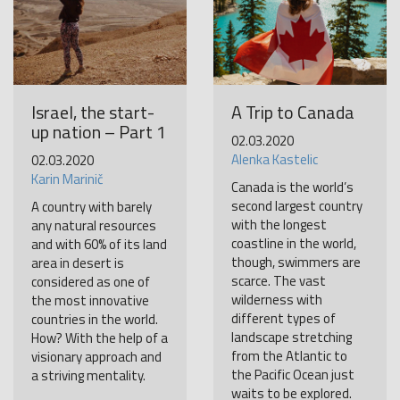
Israel, the start-
A Trip to Canada
up nation – Part 1
02.03.2020
Alenka Kastelic
02.03.2020
Karin Marinič
Canada is the world’s
second largest country
A country with barely
with the longest
any natural resources
coastline in the world,
and with 60% of its land
though, swimmers are
area in desert is
scarce. The vast
considered as one of
wilderness with
the most innovative
different types of
countries in the world.
landscape stretching
How? With the help of a
from the Atlantic to
visionary approach and
the Pacific Ocean just
a striving mentality.
waits to be explored.