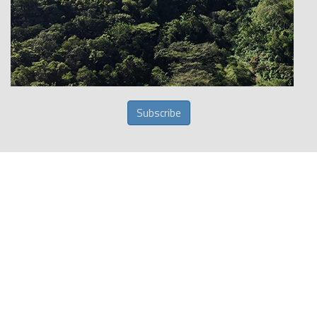
Subscribe
Get your travel insurance