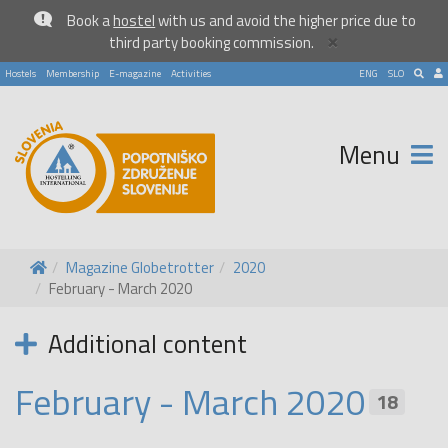
Book a
hostel
with us and avoid the higher price due to
×
third party booking commission.
Hostels
Membership
E-magazine
Activities
ENG
SLO
Menu
Magazine Globetrotter
2020
February - March 2020
Additional content
February - March 2020
18