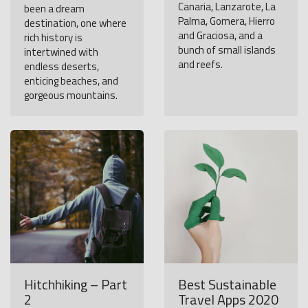
Canaria, Lanzarote, La
been a dream
Palma, Gomera, Hierro
destination, one where
and Graciosa, and a
rich history is
bunch of small islands
intertwined with
and reefs.
endless deserts,
enticing beaches, and
gorgeous mountains.
Hitchhiking – Part
Best Sustainable
2
Travel Apps 2020