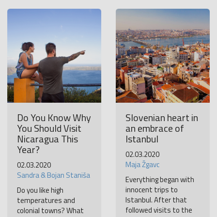
Become a world traveller
Join our travel community and receive our newsletter that
will inspire your travels.
More
No thanks
Do You Know Why
Slovenian heart in
You Should Visit
an embrace of
Nicaragua This
Istanbul
Year?
02.03.2020
Maja Žgavc
02.03.2020
Sandra & Bojan Staniša
Everything began with
innocent trips to
Do you like high
Istanbul. After that
temperatures and
followed visits to the
colonial towns? What