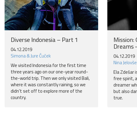
Diverse Indonesia – Part 1
Mission:
Dreams –
04.12.2019
Simona & Jure Čuček
04.12.2019
Nina Jelovše
We visited Indonesia for the first time
three years ago on our one-year round-
Ela Zdešar i
the-world trip. Then we only visited Bali,
free spirit,
where it was constantly raining, so we
dreamer who
didn't set off to explore more of the
but also da
country.
true.