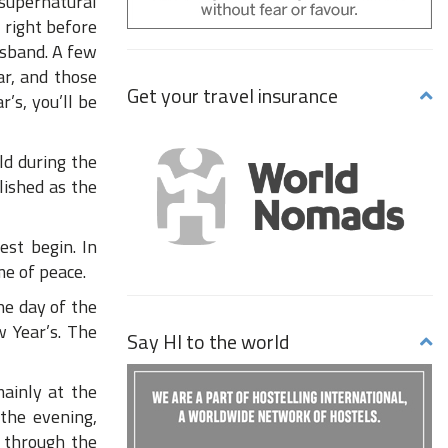
 supernatural
 right before
usband. A few
ar, and those
Get your travel insurance
’s, you’ll be
ld during the
lished as the
est begin. In
me of peace.
he day of the
w Year’s. The
Say HI to the world
mainly at the
 the evening,
d through the