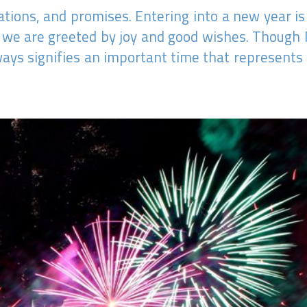
ations, and promises. Entering into a new year is
d we are greeted by joy and good wishes. Though
always signifies an important time that represent