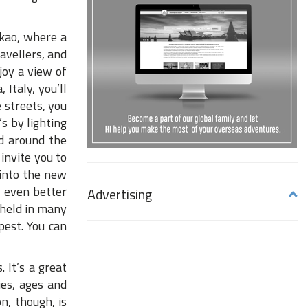
akao, where a
ravellers, and
joy a view of
, Italy, you’ll
 streets, you
s by lighting
wd around the
 invite you to
 into the new
 even better
Advertising
 held in many
pest. You can
 It’s a great
ies, ages and
n, though, is