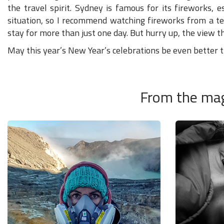
the travel spirit. Sydney is famous for its fireworks, es
situation, so I recommend watching fireworks from a te
stay for more than just one day. But hurry up, the view the
May this year’s New Year’s celebrations be even better th
From the mag