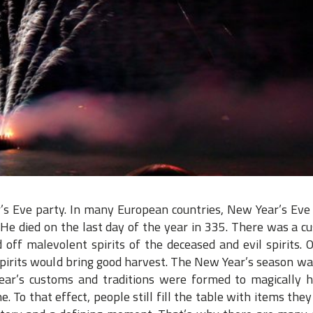
’s Eve party. In many European countries, New Year’s Eve 
. He died on the last day of the year in 335. There was a c
 off malevolent spirits of the deceased and evil spirits. 
spirits would bring good harvest. The New Year’s season wa
ear’s customs and traditions were formed to magically h
. To that effect, people still fill the table with items they