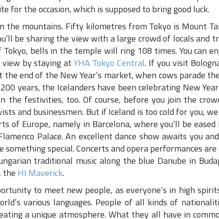
e for the occasion, which is supposed to bring good luck.
 in the mountains. Fifty kilometres from Tokyo is Mount T
You’ll be sharing the view with a large crowd of locals and t
 Tokyo, bells in the temple will ring 108 times. You can en
s view by staying at
YHA Tokyo Central
. If you visit Bologna
At the end of the New Year’s market, when cows parade the
 200 years, the Icelanders have been celebrating New Year’
on the festivities, too. Of course, before you join the cro
tivists and businessmen. But if Iceland is too cold for you, we
rts of Europe, namely in Barcelona, where you’ll be eased
Flamenco Palace. An excellent dance show awaits you and
be something special. Concerts and opera performances are
Hungarian traditional music along the blue Danube in Buda
, the
HI Maverick
.
ortunity to meet new people, as everyone’s in high spirits.
d’s various languages. People of all kinds of nationalit
creating a unique atmosphere. What they all have in commo