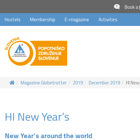
Book a
Hostels
Membership
E-magazine
Activities
Magazine Globetrotter
2019
December 2019
HI New
HI New Year’s
New Year’s around the world