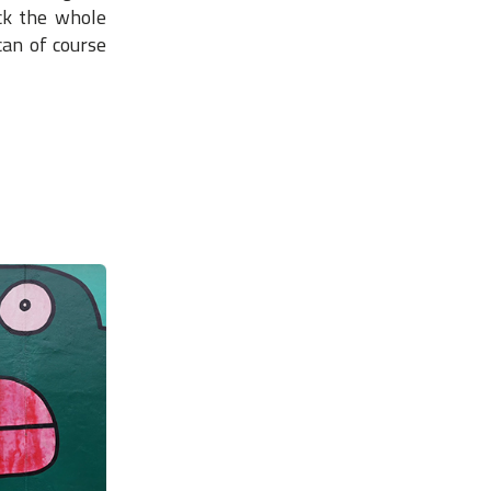
ack the whole
can of course