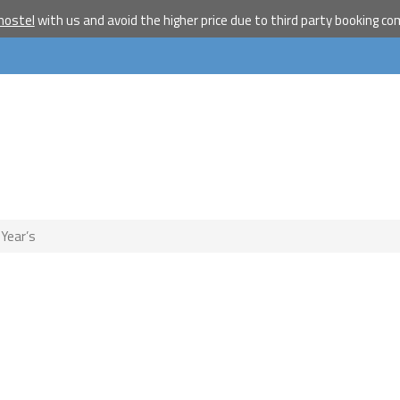
hostel
with us and avoid the higher price due to third party booking c
Become a w
travelle
Join our travel comm
receive our newslet
will inspire your tr
More
No thanks
 Year’s