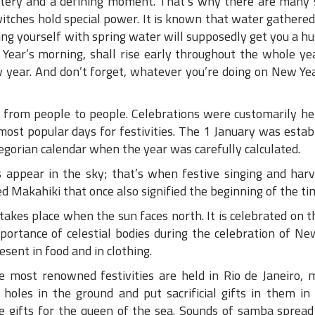
ystery and a defining moment. That’s why there are many
witches hold special power. It is known that water gathered
ng yourself with spring water will supposedly get you a h
ear’s morning, shall rise early throughout the whole ye
 year. And don’t forget, whatever you’re doing on New Year
d from people to people. Celebrations were customarily he
st popular days for festivities. The 1 January was estab
regorian calendar when the year was carefully calculated.
 appear in the sky; that’s when festive singing and harv
led Makahiki that once also signified the beginning of the ti
akes place when the sun faces north. It is celebrated on t
mportance of celestial bodies during the celebration of Ne
esent in food and in clothing.
the most renowned festivities are held in Rio de Janeiro, 
holes in the ground and put sacrificial gifts in them in
 are gifts for the queen of the sea. Sounds of samba sprea