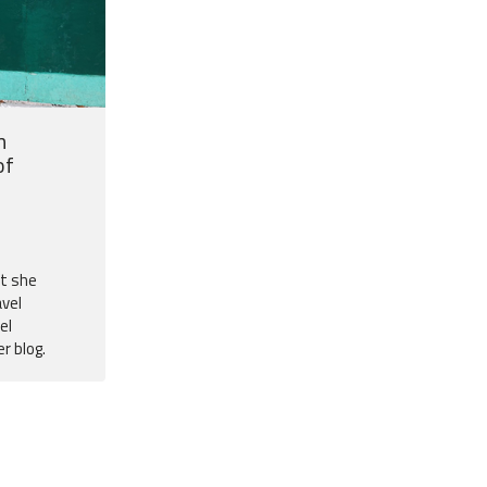
n
of
at she
avel
el
r blog.