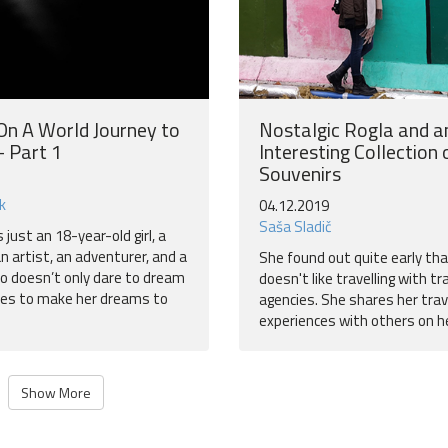
 On A World Journey to
Nostalgic Rogla and a
 Part 1
Interesting Collection 
Souvenirs
k
04.12.2019
Saša Sladič
s just an 18-year-old girl, a
 an artist, an adventurer, and a
She found out quite early th
 doesn’t only dare to dream
doesn't like travelling with tr
res to make her dreams to
agencies. She shares her trav
experiences with others on he
Show More