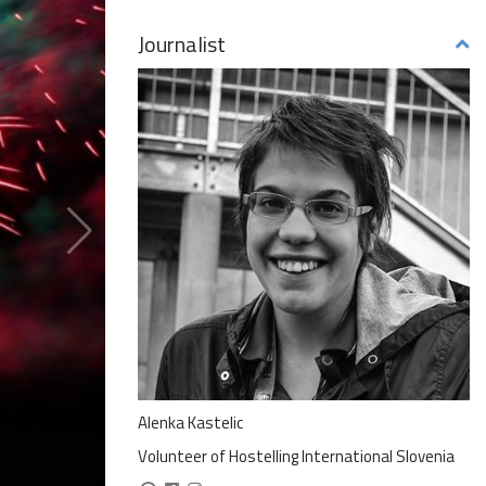
Journalist
Alenka Kastelic
Volunteer of Hostelling International Slovenia