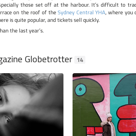
pecially those set off at the harbour. It’s difficult to tr
rrace on the roof of the
Sydney Central YHA
, where you 
re is quite popular, and tickets sell quickly.
an the last year’s.
azine Globetrotter
14