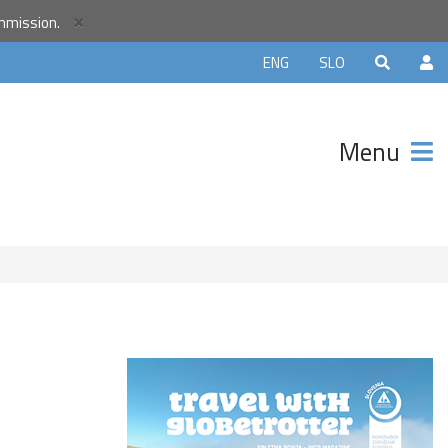
×
ommission.
orld
ENG
SLO
r
unity and
Menu
ter that
avels.