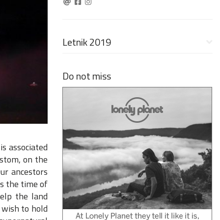
Letnik 2019
Do not miss
is associated
ustom, on the
Our ancestors
s the time of
elp the land
 wish to hold