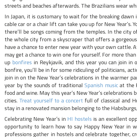
streets and beaches afterwards. The Brazilians wear whit
In Japan, it is customary to wait for the breaking dawn
cable car or a chair lift can take you up for New Year’s. 
there’ll be songs coming from the temples. In the city of
the whole city from a skyscraper that offers a gorgeou
have a chance to enter new year with your own cattle. 
may get a chance to win one for yourself. For more than
up
bonfires
in Reykjavik, and this year you can join in 
bonfire, you’ll be in for some ridiculing of politicians, ac
join in on the New Year’s celebrations in the warmer pa
year by the sounds of traditional
Spanish music
at the 
food and wine. May this year’s New Year’s celebrations 
cities.
Treat yourself to a concert
full of classical and 
stay in a renovated mansion belonging to the Habsburgs
Celebrating New Year’s in
HI hostels
is an excellent opp
opportunity to learn how to say Happy New Year in worl
professions gather in hostels and celebrate together, 