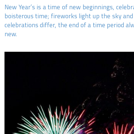
New Year’s is a time of new beginnings, celebr
boisterous time; fireworks light up the sky an
celebrations differ, the end of a time period 
new.