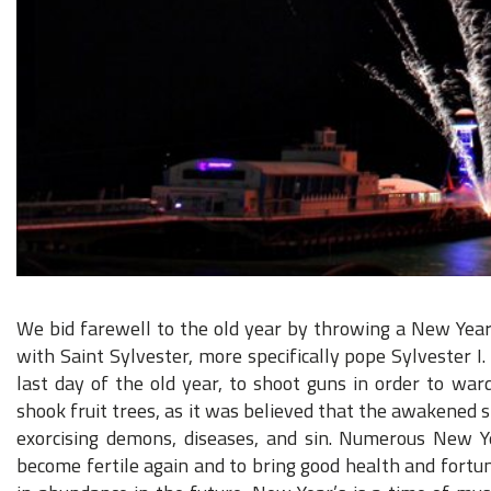
We bid farewell to the old year by throwing a New Year
with Saint Sylvester, more specifically pope Sylvester I
last day of the old year, to shoot guns in order to ward
shook fruit trees, as it was believed that the awakened 
exorcising demons, diseases, and sin. Numerous New Y
become fertile again and to bring good health and fortune