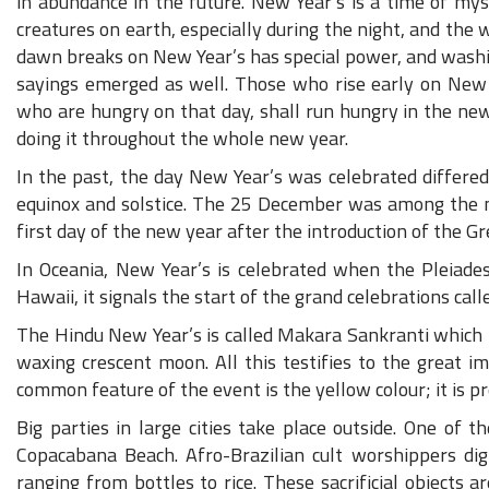
in abundance in the future. New Year’s is a time of m
creatures on earth, especially during the night, and the 
dawn breaks on New Year’s has special power, and washi
sayings emerged as well. Those who rise early on New Y
who are hungry on that day, shall run hungry in the new
doing it throughout the whole new year.
In the past, the day New Year’s was celebrated differe
equinox and solstice. The 25 December was among the mo
first day of the new year after the introduction of the G
In Oceania, New Year’s is celebrated when the Pleiades
Hawaii, it signals the start of the grand celebrations cal
The Hindu New Year’s is called Makara Sankranti which t
waxing crescent moon. All this testifies to the great i
common feature of the event is the yellow colour; it is pr
Big parties in large cities take place outside. One of 
Copacabana Beach. Afro-Brazilian cult worshippers dig 
ranging from bottles to rice. These sacrificial objects