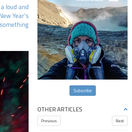
 a loud and
 New Year’s
s something
Subscribe
OTHER ARTICLES
Previous
Next