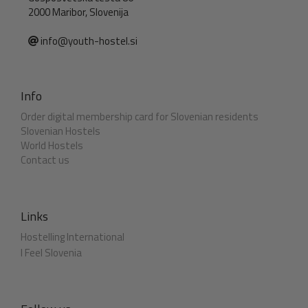
2000 Maribor, Slovenija
info@youth-hostel.si
Info
Order digital membership card for Slovenian residents
Slovenian Hostels
World Hostels
Contact us
Links
Hostelling International
I Feel Slovenia