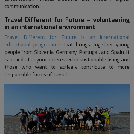
communication.
Travel Different for Future – volunteering
in an international environment
Travel Different for Future is an international
educational programme
that brings together young
people from Slovenia, Germany, Portugal, and Spain. It
is aimed at anyone interested in sustainable living and
those who want to actively contribute to more
responsible forms of travel.