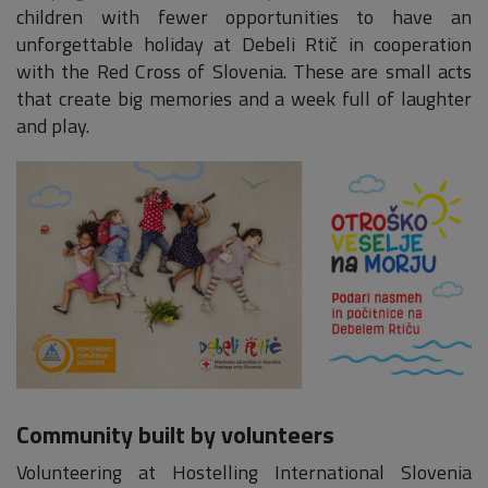
children with fewer opportunities to have an
unforgettable holiday at Debeli Rtič in cooperation
with the Red Cross of Slovenia. These are small acts
that create big memories and a week full of laughter
and play.
Community built by volunteers
Volunteering at Hostelling International Slovenia