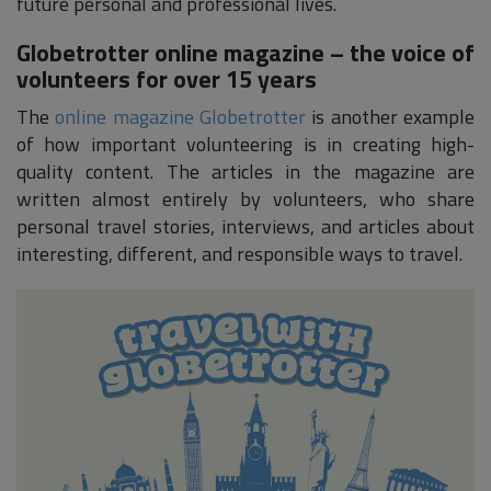
future personal and professional lives.
Globetrotter online magazine – the voice of
volunteers for over 15 years
The
online magazine Globetrotter
is another example
of how important volunteering is in creating high-
quality content. The articles in the magazine are
written almost entirely by volunteers, who share
personal travel stories, interviews, and articles about
interesting, different, and responsible ways to travel.