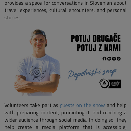
provides a space for conversations in Slovenian about
travel experiences, cultural encounters, and personal
stories.
Volunteers take part as
guests on the show
and help
with preparing content, promoting it, and reaching a
wider audience through social media. In doing so, they
help create a media platform that is accessible,