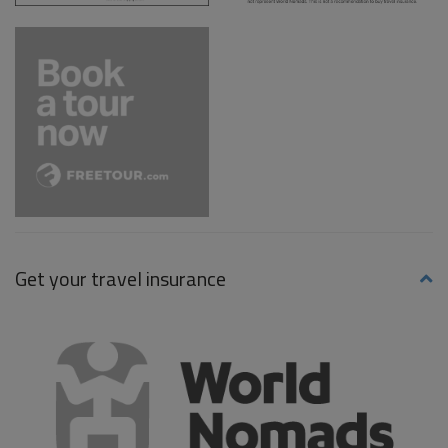
Get your travel insurance