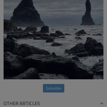
Subscribe
OTHER ARTICLES