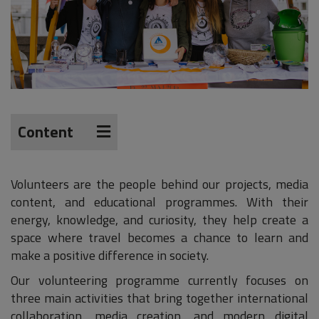
Content
Volunteers are the people behind our projects, media
content, and educational programmes. With their
energy, knowledge, and curiosity, they help create a
space where travel becomes a chance to learn and
make a positive difference in society.
Our volunteering programme currently focuses on
three main activities that bring together international
collaboration, media creation, and modern digital