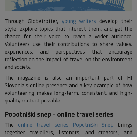
Through Globetrotter,
young writers
develop their
style, explore topics that interest them, and get the
chance for their voice to reach a wider audience.
Volunteers use their contributions to share values,
experiences, and perspectives that encourage
reflection on the impact of travel on the environment
and society.
The magazine is also an important part of HI
Slovenia’s online presence and a key example of how
volunteering makes long-term, consistent, and high-
quality content possible.
Popotniški snep - online travel series
The
online travel series Popotniški Snep
brings
together travellers, listeners, and creators, and