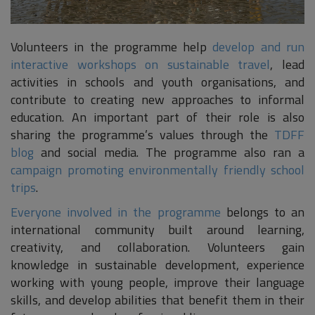
Volunteers in the programme help
develop and run
interactive workshops on sustainable travel
, lead
activities in schools and youth organisations, and
contribute to creating new approaches to informal
education. An important part of their role is also
sharing the programme’s values through the
TDFF
blog
and social media. The programme also ran a
campaign promoting environmentally friendly school
trips
.
Everyone involved in the programme
belongs to an
international community built around learning,
creativity, and collaboration. Volunteers gain
knowledge in sustainable development, experience
working with young people, improve their language
skills, and develop abilities that benefit them in their