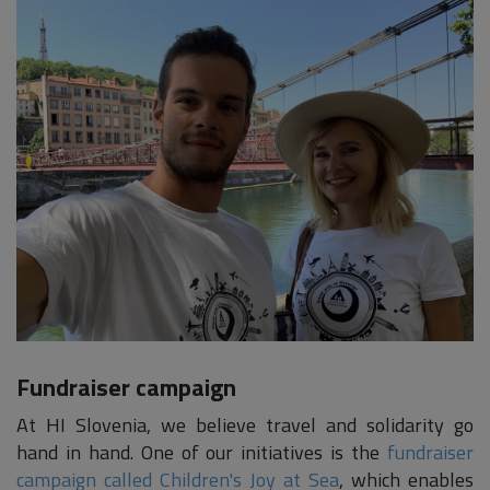
Fundraiser campaign
At HI Slovenia, we believe travel and solidarity go
hand in hand. One of our initiatives is the
fundraiser
campaign called Children's Joy at Sea
, which enables