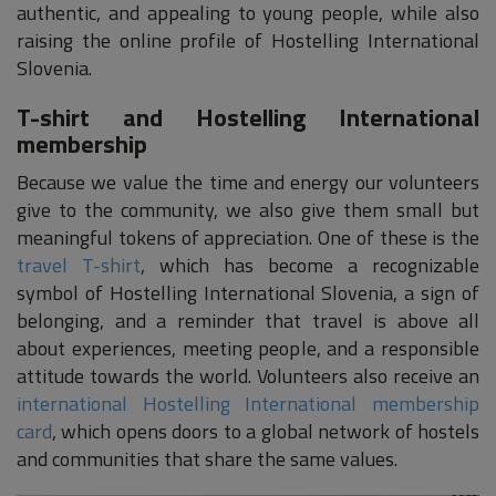
authentic, and appealing to young people, while also
raising the online profile of Hostelling International
Slovenia.
T-shirt and Hostelling International
membership
Because we value the time and energy our volunteers
give to the community, we also give them small but
meaningful tokens of appreciation. One of these is the
travel T-shirt
, which has become a recognizable
symbol of Hostelling International Slovenia, a sign of
belonging, and a reminder that travel is above all
about experiences, meeting people, and a responsible
attitude towards the world. Volunteers also receive an
international Hostelling International membership
card
, which opens doors to a global network of hostels
and communities that share the same values.