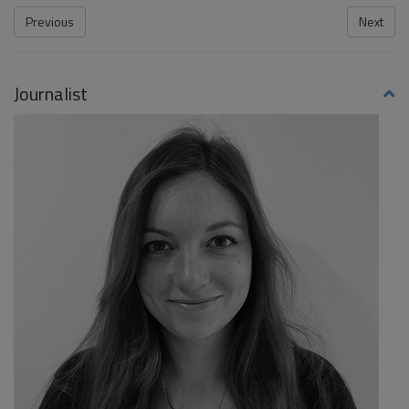
Previous
Next
Journalist