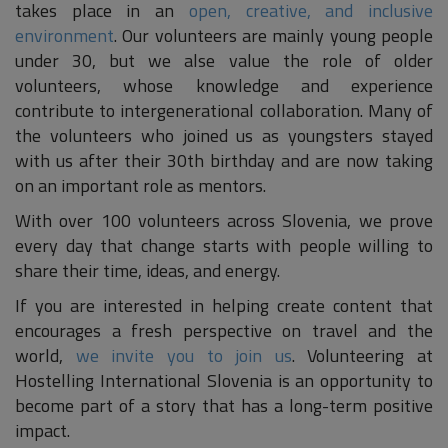
takes place in an
open, creative, and inclusive
environment
. Our volunteers are mainly young people
under 30, but we alse value the role of older
volunteers, whose knowledge and experience
contribute to intergenerational collaboration. Many of
the volunteers who joined us as youngsters stayed
with us after their 30th birthday and are now taking
on an important role as mentors.
With over 100 volunteers across Slovenia, we prove
every day that change starts with people willing to
share their time, ideas, and energy.
If you are interested in helping create content that
encourages a fresh perspective on travel and the
world,
we invite you to join us
. Volunteering at
Hostelling International Slovenia is an opportunity to
become part of a story that has a long-term positive
impact.