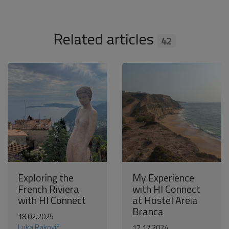
Related articles
42
Exploring the
My Experience
French Riviera
with HI Connect
with HI Connect
at Hostel Areia
Branca
18.02.2025
Luka Rakovič
17.12.2024