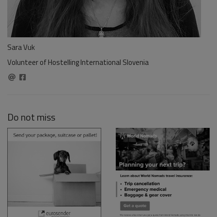
Sara Vuk
Volunteer of Hostelling International Slovenia
Do not miss