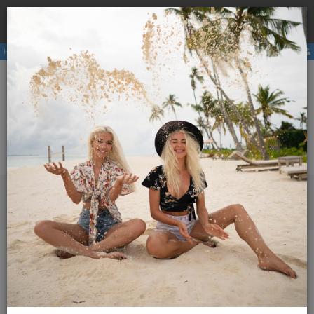
Book a
hostel
with us and avoid the higher price due to
×
third party booking commission.
Hostels
Membership
E-magazine
Activities
ENG
SLO
Menu
Magazine Globetrotter
2026
January - February 2026
Volunteers of Hostelling International Slovenia
Volunteers of Hostelling
International Slovenia