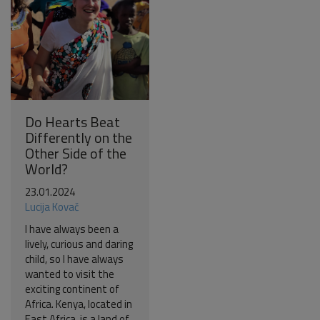
Do Hearts Beat
Differently on the
Other Side of the
World?
23.01.2024
Lucija Kovač
I have always been a
lively, curious and daring
child, so I have always
wanted to visit the
exciting continent of
Africa. Kenya, located in
East Africa, is a land of