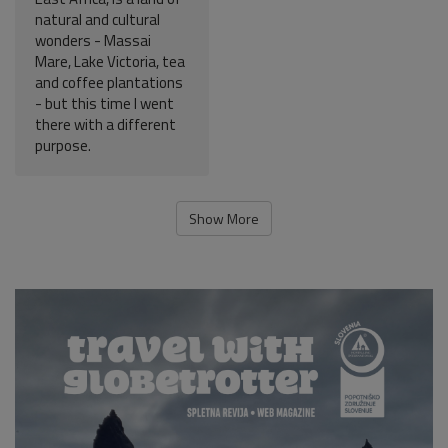
natural and cultural
wonders - Massai
Mare, Lake Victoria, tea
and coffee plantations
- but this time I went
there with a different
purpose.
Show More