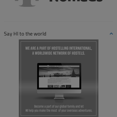
Say HI to the world