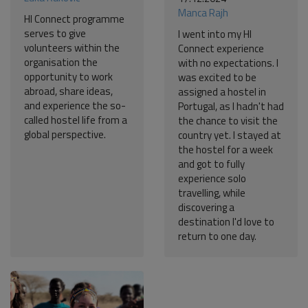
Manca Rajh
HI Connect programme
serves to give
I went into my HI
volunteers within the
Connect experience
organisation the
with no expectations. I
opportunity to work
was excited to be
abroad, share ideas,
assigned a hostel in
and experience the so-
Portugal, as I hadn't had
called hostel life from a
the chance to visit the
global perspective.
country yet. I stayed at
the hostel for a week
and got to fully
experience solo
travelling, while
discovering a
destination I'd love to
return to one day.