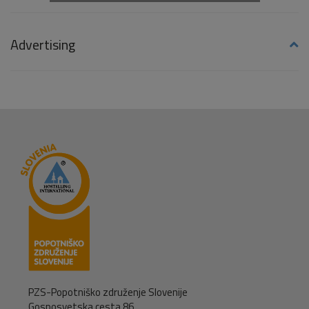
Advertising
PZS-Popotniško združenje Slovenije
Gosposvetska cesta 86