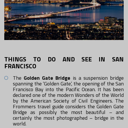
THINGS TO DO AND SEE IN SAN
FRANCISCO
The
Golden Gate Bridge
is a suspension bridge
spanning the ‘Golden Gate’, the opening of the San
Francisco Bay into the Pacific Ocean. It has been
declared one of the modern Wonders of the World
by the American Society of Civil Engineers. The
Frommers travel guide considers the Golden Gate
Bridge as possibly the most beautiful – and
certainly the most photographed – bridge in the
world.