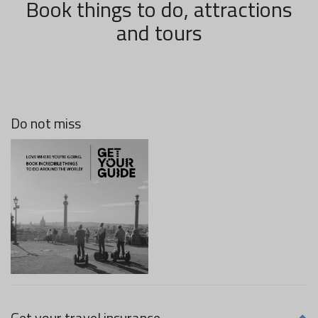
Book things to do, attractions
and tours
Do not miss
Get your travel insurance