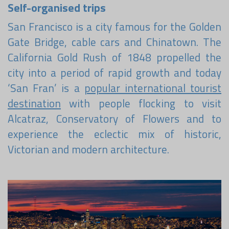
Become a world traveller
Self-organised trips
San Francisco is a city famous for the Golden
Join our travel community and receive our newsletter that
will inspire your travels.
Gate Bridge, cable cars and Chinatown. The
California Gold Rush of 1848 propelled the
More
city into a period of rapid growth and today
No thanks
‘San Fran’ is a
popular international tourist
destination
with people flocking to visit
Alcatraz, Conservatory of Flowers and to
experience the eclectic mix of historic,
Victorian and modern architecture.