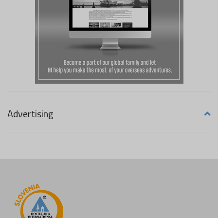
Advertising