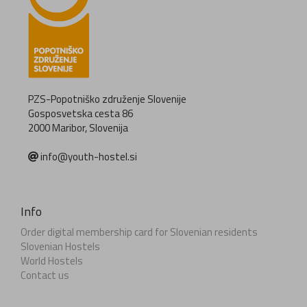
PZS-Popotniško združenje Slovenije
Gosposvetska cesta 86
2000 Maribor, Slovenija
info@youth-hostel.si
Info
Order digital membership card for Slovenian residents
Slovenian Hostels
World Hostels
Contact us