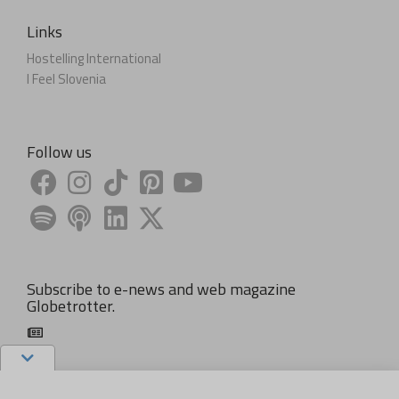
Links
Hostelling International
I Feel Slovenia
Follow us
Subscribe to e-news and web magazine
Globetrotter.