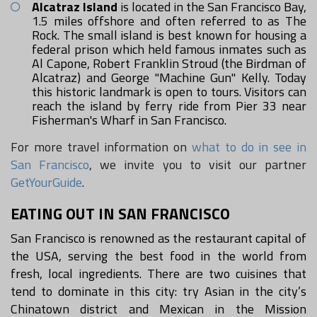
Alcatraz Island
is located in the San Francisco Bay,
1.5 miles offshore and often referred to as The
Rock. The small island is best known for housing a
federal prison which held famous inmates such as
Al Capone, Robert Franklin Stroud (the Birdman of
Alcatraz) and George "Machine Gun" Kelly. Today
this historic landmark is open to tours. Visitors can
reach the island by ferry ride from Pier 33 near
Fisherman's Wharf in San Francisco.
For more travel information on
what to do in see in
San Francisco
, we invite you to visit our partner
GetYourGuide
.
EATING OUT IN SAN FRANCISCO
San Francisco is renowned as the restaurant capital of
the USA, serving the best food in the world from
fresh, local ingredients. There are two cuisines that
tend to dominate in this city: try Asian in the city’s
Chinatown district and Mexican in the Mission