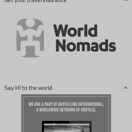
Say HI to the world