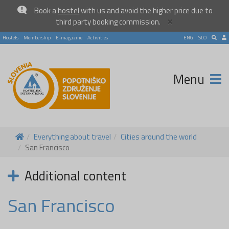
Book a
hostel
with us and avoid the higher price due to
×
third party booking commission.
Hostels
Membership
E-magazine
Activities
ENG
SLO
Menu
Everything about travel
Cities around the world
San Francisco
Additional content
San Francisco