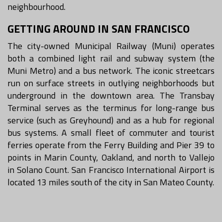
neighbourhood.
GETTING AROUND IN SAN FRANCISCO
The city-owned Municipal Railway (Muni) operates
both a combined light rail and subway system (the
Muni Metro) and a bus network. The iconic streetcars
run on surface streets in outlying neighborhoods but
underground in the downtown area. The Transbay
Terminal serves as the terminus for long-range bus
service (such as Greyhound) and as a hub for regional
bus systems. A small fleet of commuter and tourist
ferries operate from the Ferry Building and Pier 39 to
points in Marin County, Oakland, and north to Vallejo
in Solano Count. San Francisco International Airport is
located 13 miles south of the city in San Mateo County.