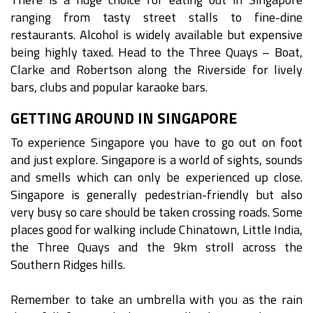
ranging from tasty street stalls to fine-dine
restaurants. Alcohol is widely available but expensive
being highly taxed. Head to the Three Quays – Boat,
Clarke and Robertson along the Riverside for lively
bars, clubs and popular karaoke bars.
GETTING AROUND IN SINGAPORE
To experience Singapore you have to go out on foot
and just explore. Singapore is a world of sights, sounds
and smells which can only be experienced up close.
Singapore is generally pedestrian-friendly but also
very busy so care should be taken crossing roads. Some
places good for walking include Chinatown, Little India,
the Three Quays and the 9km stroll across the
Southern Ridges hills.
Remember to take an umbrella with you as the rain