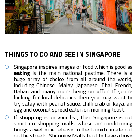
THINGS TO DO AND SEE IN SINGAPORE
Singapore inspires images of food which is good as
eating
is the main national pastime. There is a
huge array of choice from all around the world,
including Chinese, Malay, Japanese, Thai, French,
Italian and many more being on offer. If you’re
looking for local delicacies then you may want to
try satay with peanut sauce, chilli crab or kaya, an
egg and coconut spread eaten on morning toast.
If
shopping
is on your list, then Singapore is not
short on shopping malls whose air conditioning
brings a welcome release to the humid climate out
on the streets. Shopping Malls tend to have a huge