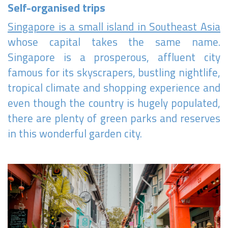
Self-organised trips
Singapore is a small island in Southeast Asia
whose capital takes the same name.
Singapore is a prosperous, affluent city
famous for its skyscrapers, bustling nightlife,
tropical climate and shopping experience and
even though the country is hugely populated,
there are plenty of green parks and reserves
in this wonderful garden city.