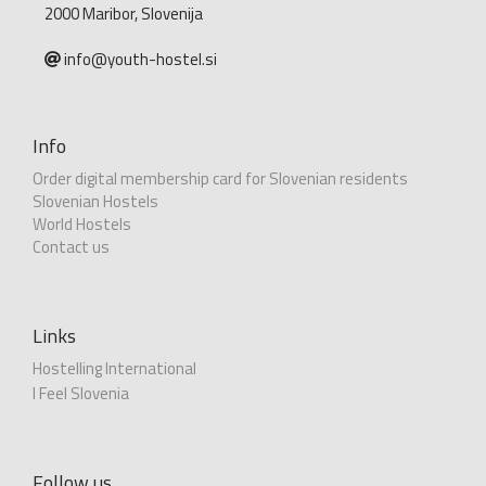
2000 Maribor, Slovenija
info@youth-hostel.si
Info
Order digital membership card for Slovenian residents
Slovenian Hostels
World Hostels
Contact us
Links
Hostelling International
I Feel Slovenia
Follow us