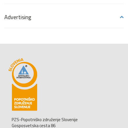
Advertising
PZS-Popotniško združenje Slovenije
Gosposvetska cesta 86