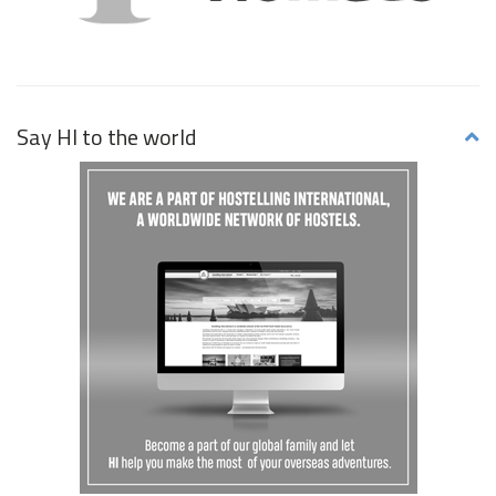
Say HI to the world