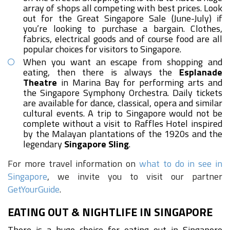
array of shops all competing with best prices. Look
out for the Great Singapore Sale (June-July) if
you’re looking to purchase a bargain. Clothes,
fabrics, electrical goods and of course food are all
popular choices for visitors to Singapore.
When you want an escape from shopping and
eating, then there is always the
Esplanade
Theatre
in Marina Bay for performing arts and
the Singapore Symphony Orchestra. Daily tickets
are available for dance, classical, opera and similar
cultural events. A trip to Singapore would not be
complete without a visit to Raffles Hotel inspired
by the Malayan plantations of the 1920s and the
legendary
Singapore Sling
.
For more travel information on
what to do in see in
Singapore
, we invite you to visit our partner
GetYourGuide
.
EATING OUT & NIGHTLIFE IN SINGAPORE
There is a huge choice for eating out in Singapore