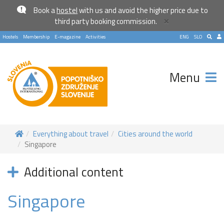
Book a
hostel
with us and avoid the higher price due to
×
third party booking commission.
Hostels
Membership
E-magazine
Activities
ENG
SLO
Menu
Everything about travel
Cities around the world
Singapore
Additional content
Singapore