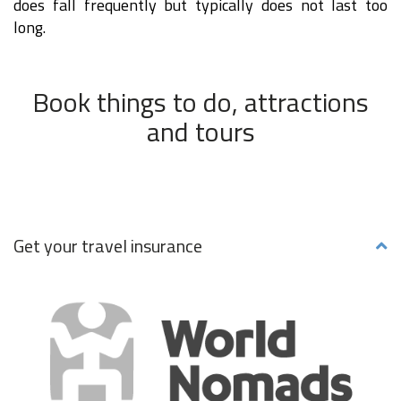
does fall frequently but typically does not last too
long.
Book things to do, attractions
and tours
Get your travel insurance